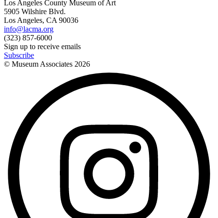
Los Angeles County Museum of Art
5905 Wilshire Blvd.
Los Angeles, CA 90036
info@lacma.org
(323) 857-6000
Sign up to receive emails
Subscribe
© Museum Associates
2026