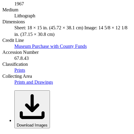
1967
Medium
Lithograph
Dimensions
Sheet: 18 × 15 in. (45.72 × 38.1 cm) Image: 14 5/8 × 12 1/8
in. (37.15 × 30.8 cm)
Credit Line
Museum Purchase with County Funds
Accession Number
67.8.43
Classification
Prints
Collecting Area
Prints and Drawings
Download Images