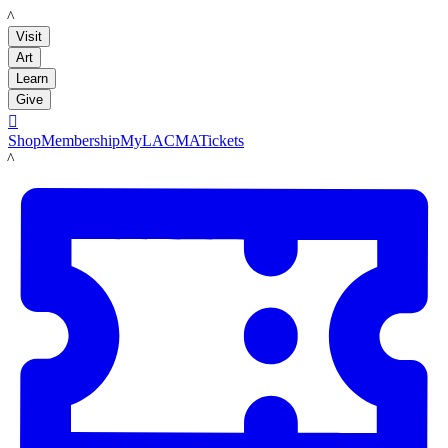
LACMA
Visit
Art
Learn
Give

Shop
Membership
MyLACMA
Tickets
LACMA