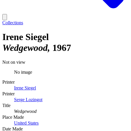
Collections
Irene Siegel
Wedgewood
1967
Not on view
No image
Printer
Irene Siegel
Printer
Serge Lozingot
Title
Wedgewood
Place Made
United States
Date Made