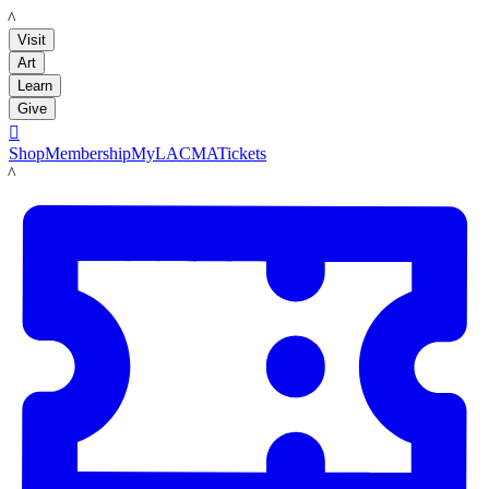
LACMA
Visit
Art
Learn
Give

Shop
Membership
MyLACMA
Tickets
LACMA