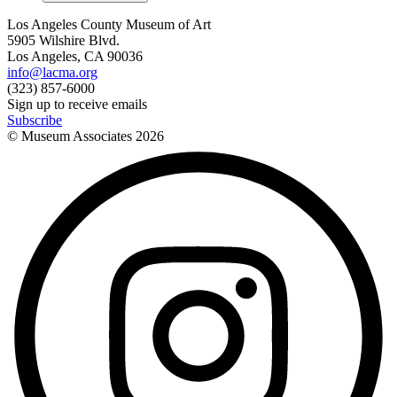
Los Angeles County Museum of Art
5905 Wilshire Blvd.
Los Angeles, CA 90036
info@lacma.org
(323) 857-6000
Sign up to receive emails
Subscribe
© Museum Associates
2026