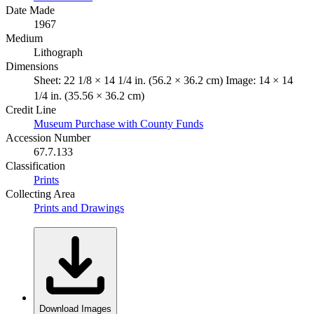
Date Made
1967
Medium
Lithograph
Dimensions
Sheet: 22 1/8 × 14 1/4 in. (56.2 × 36.2 cm) Image: 14 × 14
1/4 in. (35.56 × 36.2 cm)
Credit Line
Museum Purchase with County Funds
Accession Number
67.7.133
Classification
Prints
Collecting Area
Prints and Drawings
Download Images