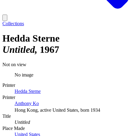
Collections
Hedda Sterne
Untitled
1967
Not on view
No image
Printer
Hedda Sterne
Printer
Anthony Ko
Hong Kong, active United States, born 1934
Title
Untitled
Place Made
United States