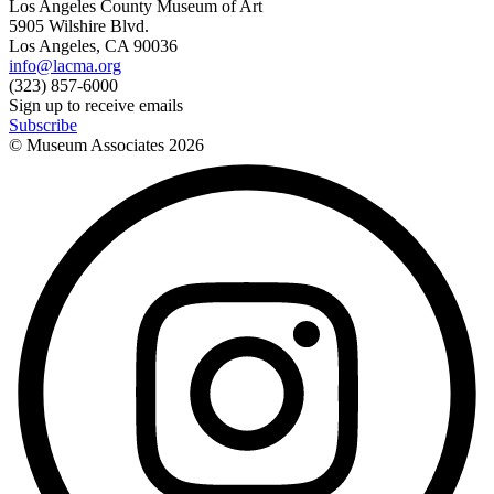
Los Angeles County Museum of Art
5905 Wilshire Blvd.
Los Angeles, CA 90036
info@lacma.org
(323) 857-6000
Sign up to receive emails
Subscribe
© Museum Associates
2026