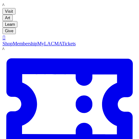
LACMA
Visit
Art
Learn
Give

Shop
Membership
MyLACMA
Tickets
LACMA