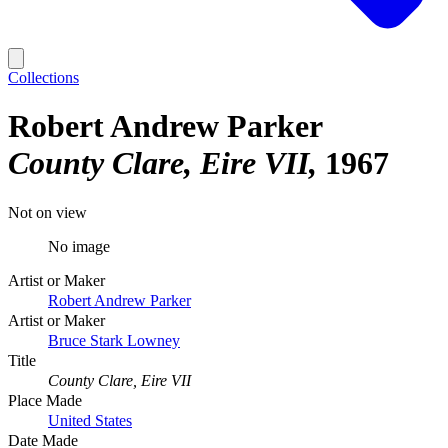
Collections
Robert Andrew Parker
County Clare, Eire VII
1967
Not on view
No image
Artist or Maker
Robert Andrew Parker
Artist or Maker
Bruce Stark Lowney
Title
County Clare, Eire VII
Place Made
United States
Date Made