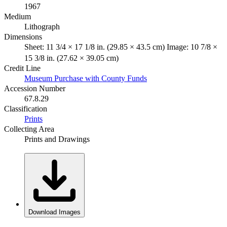
1967
Medium
Lithograph
Dimensions
Sheet: 11 3/4 × 17 1/8 in. (29.85 × 43.5 cm) Image: 10 7/8 ×
15 3/8 in. (27.62 × 39.05 cm)
Credit Line
Museum Purchase with County Funds
Accession Number
67.8.29
Classification
Prints
Collecting Area
Prints and Drawings
Download Images