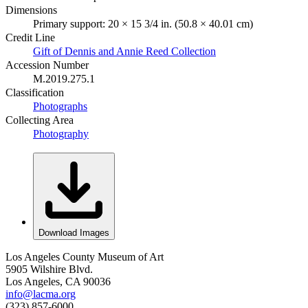
Dimensions
Primary support: 20 × 15 3/4 in. (50.8 × 40.01 cm)
Credit Line
Gift of Dennis and Annie Reed Collection
Accession Number
M.2019.275.1
Classification
Photographs
Collecting Area
Photography
Download Images
Los Angeles County Museum of Art
5905 Wilshire Blvd.
Los Angeles, CA 90036
info@lacma.org
(323) 857-6000