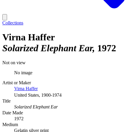
Collections
Virna Haffer
Solarized Elephant Ear
1972
Not on view
No image
Artist or Maker
Virna Haffer
United States, 1900-1974
Title
Solarized Elephant Ear
Date Made
1972
Medium
Gelatin silver print