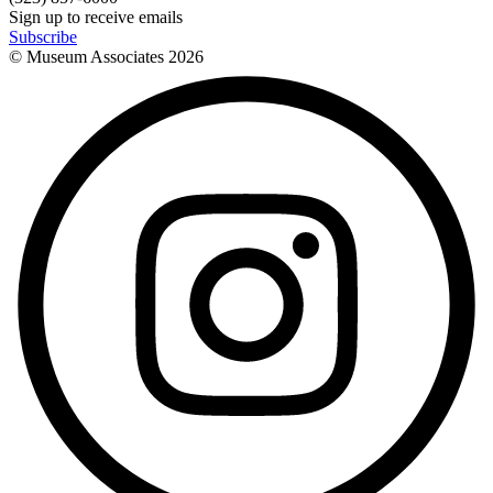
Sign up to receive emails
Subscribe
© Museum Associates
2026