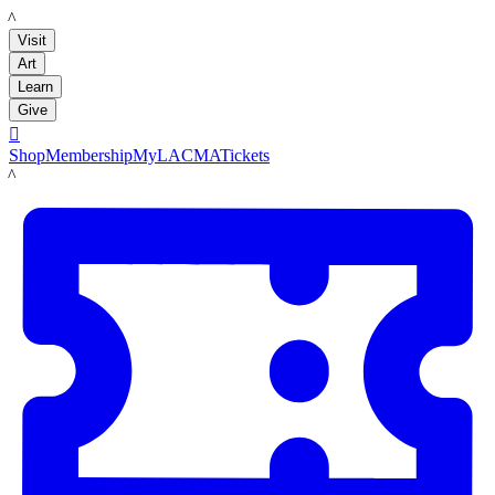
LACMA
Visit
Art
Learn
Give

Shop
Membership
MyLACMA
Tickets
LACMA