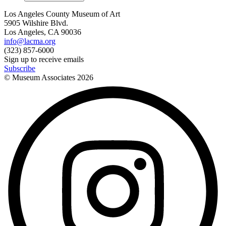
Los Angeles County Museum of Art
5905 Wilshire Blvd.
Los Angeles, CA 90036
info@lacma.org
(323) 857-6000
Sign up to receive emails
Subscribe
© Museum Associates
2026