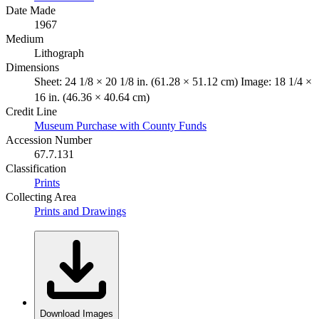
Date Made
1967
Medium
Lithograph
Dimensions
Sheet: 24 1/8 × 20 1/8 in. (61.28 × 51.12 cm) Image: 18 1/4 ×
16 in. (46.36 × 40.64 cm)
Credit Line
Museum Purchase with County Funds
Accession Number
67.7.131
Classification
Prints
Collecting Area
Prints and Drawings
Download Images