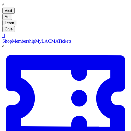
LACMA
Visit
Art
Learn
Give

Shop
Membership
MyLACMA
Tickets
LACMA