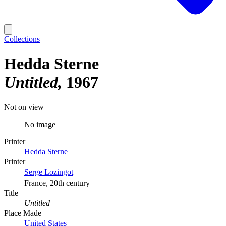
Collections
Hedda Sterne
Untitled
1967
Not on view
No image
Printer
Hedda Sterne
Printer
Serge Lozingot
France, 20th century
Title
Untitled
Place Made
United States