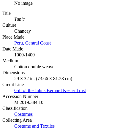
No image
Title
Tunic
Culture
Chancay
Place Made
Peru, Central Coast
Date Made
1000-1400
Medium
Cotton double weave
Dimensions
29 × 32 in. (73.66 × 81.28 cm)
Credit Line
Gift of the Julius Bernard Kester Trust
Accession Number
M.2019.384.10
Classification
Costumes
Collecting Area
Costume and Textiles