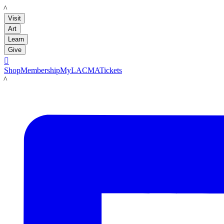
LACMA
Visit
Art
Learn
Give

Shop
Membership
MyLACMA
Tickets
LACMA