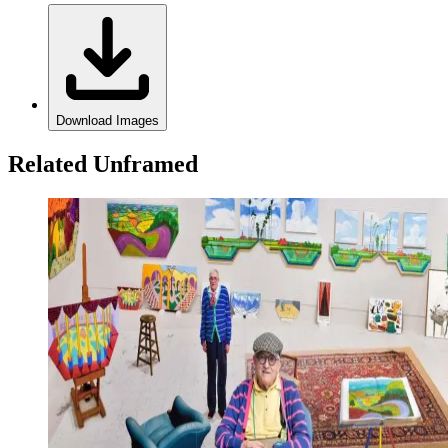
Download Images
Related Unframed