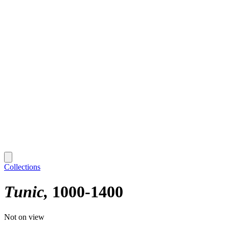
Collections
Tunic
1000-1400
Not on view