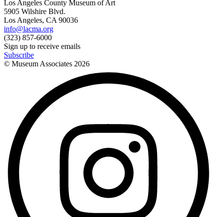
Los Angeles County Museum of Art
5905 Wilshire Blvd.
Los Angeles, CA 90036
info@lacma.org
(323) 857-6000
Sign up to receive emails
Subscribe
© Museum Associates
2026