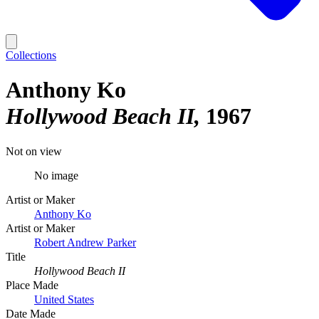
Collections
Anthony Ko
Hollywood Beach II
1967
Not on view
No image
Artist or Maker
Anthony Ko
Artist or Maker
Robert Andrew Parker
Title
Hollywood Beach II
Place Made
United States
Date Made