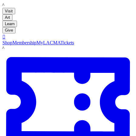
LACMA
Visit
Art
Learn
Give

Shop
Membership
MyLACMA
Tickets
LACMA