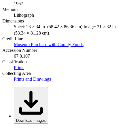
1967
Medium
Lithograph
Dimensions
Sheet: 23 × 34 in. (58.42 × 86.36 cm) Image: 21 × 32 in.
(53.34 × 81.28 cm)
Credit Line
Museum Purchase with County Funds
Accession Number
67.8.107
Classification
Prints
Collecting Area
Prints and Drawings
Download Images