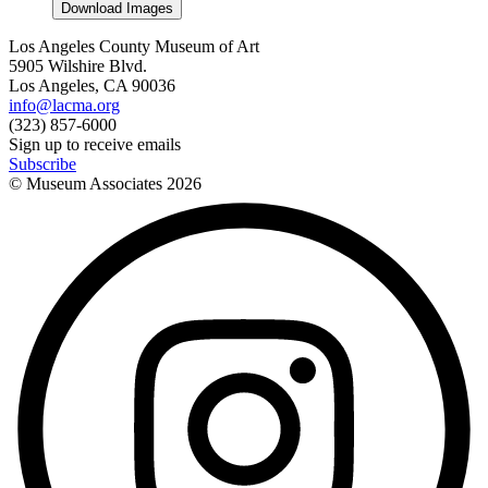
Download Images
Los Angeles County Museum of Art
5905 Wilshire Blvd.
Los Angeles, CA 90036
info@lacma.org
(323) 857-6000
Sign up to receive emails
Subscribe
© Museum Associates
2026