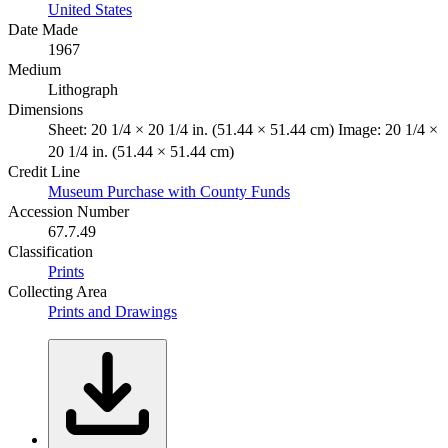
United States
Date Made
1967
Medium
Lithograph
Dimensions
Sheet: 20 1/4 × 20 1/4 in. (51.44 × 51.44 cm) Image: 20 1/4 ×
20 1/4 in. (51.44 × 51.44 cm)
Credit Line
Museum Purchase with County Funds
Accession Number
67.7.49
Classification
Prints
Collecting Area
Prints and Drawings