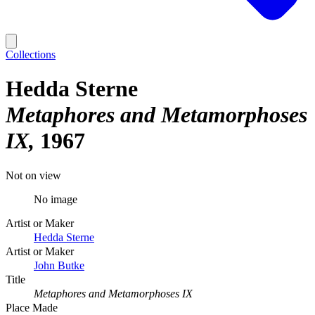
Collections
Hedda Sterne
Metaphores and Metamorphoses
IX
1967
Not on view
No image
Artist or Maker
Hedda Sterne
Artist or Maker
John Butke
Title
Metaphores and Metamorphoses IX
Place Made