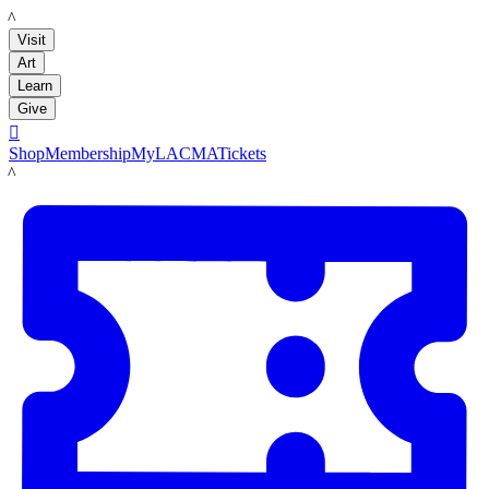
LACMA
Visit
Art
Learn
Give

Shop
Membership
MyLACMA
Tickets
LACMA