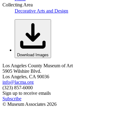
Collecting Area
Decorative Arts and Design
Download Images
Los Angeles County Museum of Art
5905 Wilshire Blvd.
Los Angeles, CA 90036
info@lacma.org
(323) 857-6000
Sign up to receive emails
Subscribe
© Museum Associates
2026