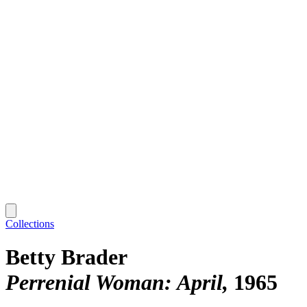
Collections
Betty Brader
Perrenial Woman: April
1965