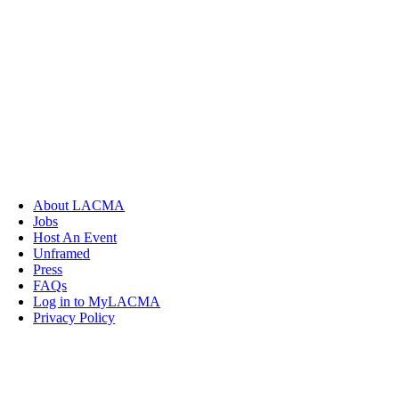
About LACMA
Jobs
Host An Event
Unframed
Press
FAQs
Log in to MyLACMA
Privacy Policy