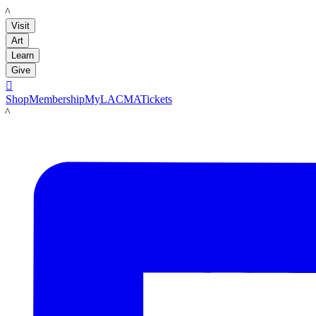
LACMA
Visit
Art
Learn
Give

Shop
Membership
MyLACMA
Tickets
LACMA