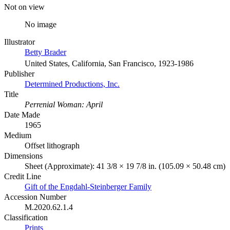
Not on view
No image
Illustrator
Betty Brader
United States, California, San Francisco, 1923-1986
Publisher
Determined Productions, Inc.
Title
Perrenial Woman: April
Date Made
1965
Medium
Offset lithograph
Dimensions
Sheet (Approximate): 41 3/8 × 19 7/8 in. (105.09 × 50.48 cm)
Credit Line
Gift of the Engdahl-Steinberger Family
Accession Number
M.2020.62.1.4
Classification
Prints