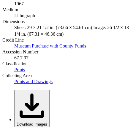
1967
Medium
Lithograph
Dimensions
Sheet: 29 × 21 1/2 in. (73.66 × 54.61 cm) Image: 26 1/2 × 18
1/4 in. (67.31 × 46.36 cm)
Credit Line
Museum Purchase with County Funds
Accession Number
67.7.97
Classification
Prints
Collecting Area
Prints and Drawings
Download Images