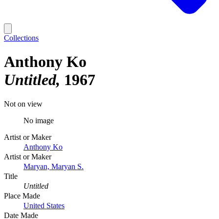
Collections
Anthony Ko
Untitled
1967
Not on view
No image
Artist or Maker
Anthony Ko
Artist or Maker
Maryan, Maryan S.
Title
Untitled
Place Made
United States
Date Made