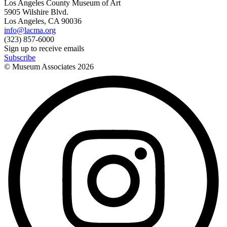
Los Angeles County Museum of Art
5905 Wilshire Blvd.
Los Angeles, CA 90036
info@lacma.org
(323) 857-6000
Sign up to receive emails
Subscribe
© Museum Associates
2026