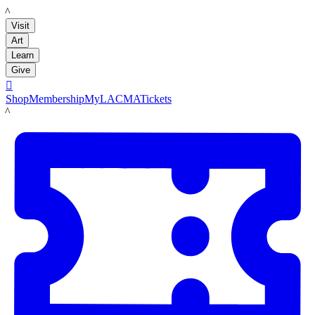
LACMA
Visit
Art
Learn
Give

Shop
Membership
MyLACMA
Tickets
LACMA