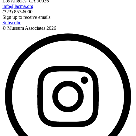
Los Angeles, CA 90036
info@lacma.org
(323) 857-6000
Sign up to receive emails
Subscribe
© Museum Associates
2026