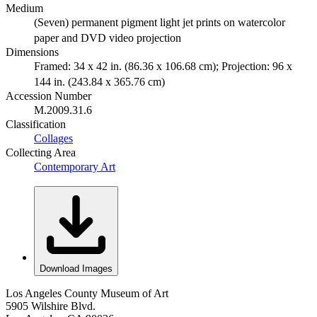
Medium
(Seven) permanent pigment light jet prints on watercolor
paper and DVD video projection
Dimensions
Framed: 34 x 42 in. (86.36 x 106.68 cm); Projection: 96 x
144 in. (243.84 x 365.76 cm)
Accession Number
M.2009.31.6
Classification
Collages
Collecting Area
Contemporary Art
Download Images
Los Angeles County Museum of Art
5905 Wilshire Blvd.