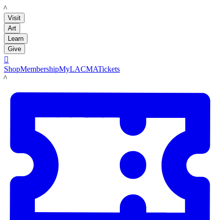
LACMA
Visit
Art
Learn
Give

Shop
Membership
MyLACMA
Tickets
LACMA