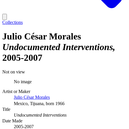
Collections
Julio César Morales
Undocumented Interventions
2005-2007
Not on view
No image
Artist or Maker
Julio César Morales
Mexico, Tijuana, born 1966
Title
Undocumented Interventions
Date Made
2005-2007