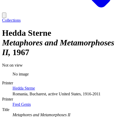
Collections
Hedda Sterne
Metaphores and Metamorphoses
II
1967
Not on view
No image
Printer
Hedda Sterne
Romania, Bucharest, active United States, 1916-2011
Printer
Fred Genis
Title
Metaphores and Metamorphoses II