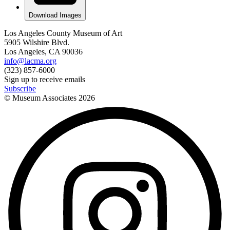
Download Images
Los Angeles County Museum of Art
5905 Wilshire Blvd.
Los Angeles, CA 90036
info@lacma.org
(323) 857-6000
Sign up to receive emails
Subscribe
© Museum Associates
2026