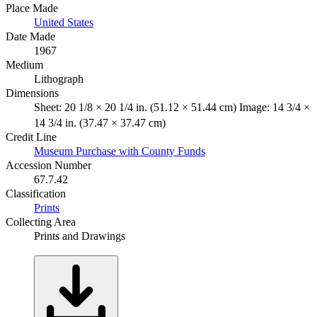
Place Made
United States
Date Made
1967
Medium
Lithograph
Dimensions
Sheet: 20 1/8 × 20 1/4 in. (51.12 × 51.44 cm) Image: 14 3/4 ×
14 3/4 in. (37.47 × 37.47 cm)
Credit Line
Museum Purchase with County Funds
Accession Number
67.7.42
Classification
Prints
Collecting Area
Prints and Drawings