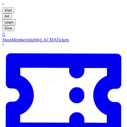
LACMA
Visit
Art
Learn
Give

Shop
Membership
MyLACMA
Tickets
LACMA