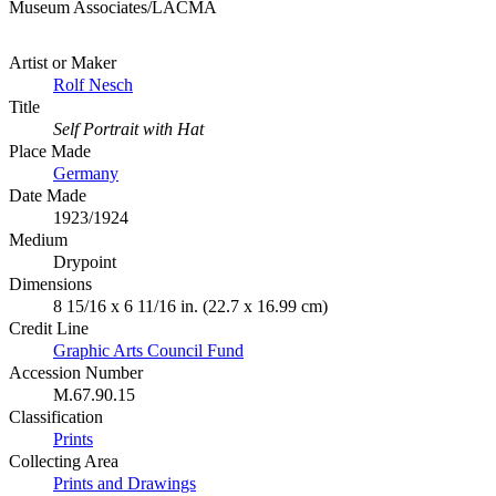
Museum Associates/LACMA
Artist or Maker
Rolf Nesch
Title
Self Portrait with Hat
Place Made
Germany
Date Made
1923/1924
Medium
Drypoint
Dimensions
8 15/16 x 6 11/16 in. (22.7 x 16.99 cm)
Credit Line
Graphic Arts Council Fund
Accession Number
M.67.90.15
Classification
Prints
Collecting Area
Prints and Drawings