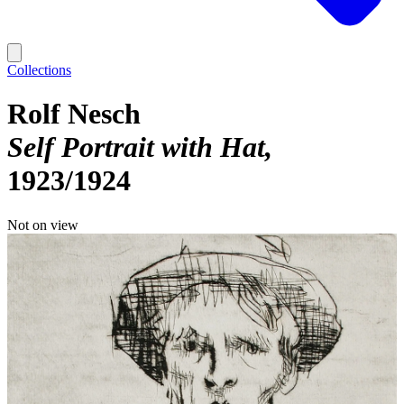
Collections
Rolf Nesch
Self Portrait with Hat
1923/1924
Not on view