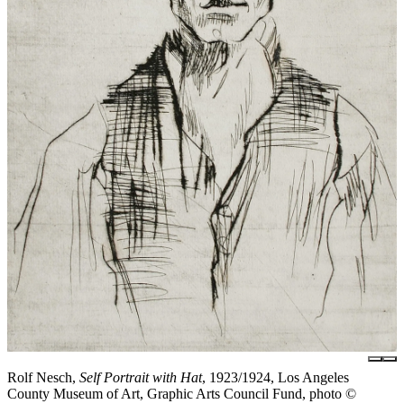
Rolf Nesch,
Self Portrait with Hat
, 1923/1924, Los Angeles
County Museum of Art, Graphic Arts Council Fund, photo ©