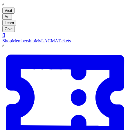
LACMA
Visit
Art
Learn
Give

Shop
Membership
MyLACMA
Tickets
LACMA