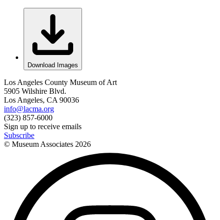
Download Images
Los Angeles County Museum of Art
5905 Wilshire Blvd.
Los Angeles, CA 90036
info@lacma.org
(323) 857-6000
Sign up to receive emails
Subscribe
© Museum Associates
2026