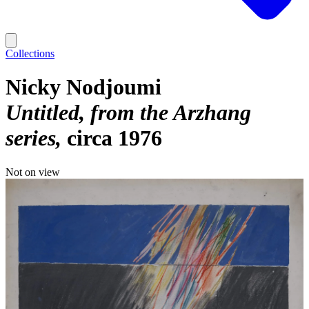
Collections
Nicky Nodjoumi
Untitled, from the Arzhang
series
circa 1976
Not on view