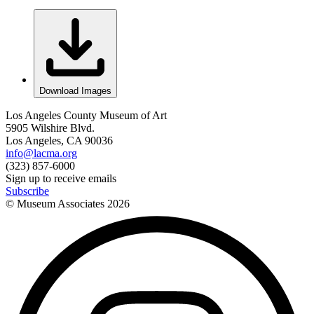
Download Images
Los Angeles County Museum of Art
5905 Wilshire Blvd.
Los Angeles, CA 90036
info@lacma.org
(323) 857-6000
Sign up to receive emails
Subscribe
© Museum Associates
2026