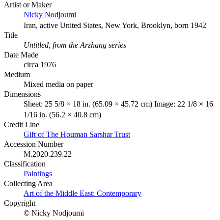
Artist or Maker
Nicky Nodjoumi
Iran, active United States, New York, Brooklyn, born 1942
Title
Untitled, from the Arzhang series
Date Made
circa 1976
Medium
Mixed media on paper
Dimensions
Sheet: 25 5/8 × 18 in. (65.09 × 45.72 cm) Image: 22 1/8 × 16
1/16 in. (56.2 × 40.8 cm)
Credit Line
Gift of The Houman Sarshar Trust
Accession Number
M.2020.239.22
Classification
Paintings
Collecting Area
Art of the Middle East: Contemporary
Copyright
© Nicky Nodjoumi