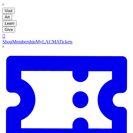
LACMA
Visit
Art
Learn
Give

Shop
Membership
MyLACMA
Tickets
LACMA