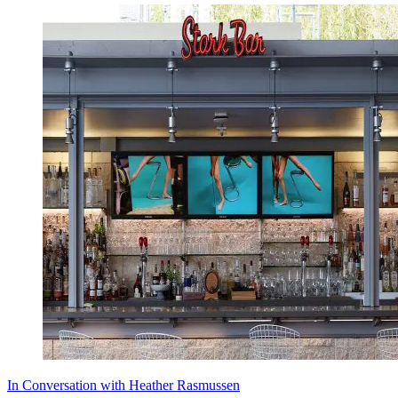
In Conversation with Heather Rasmussen