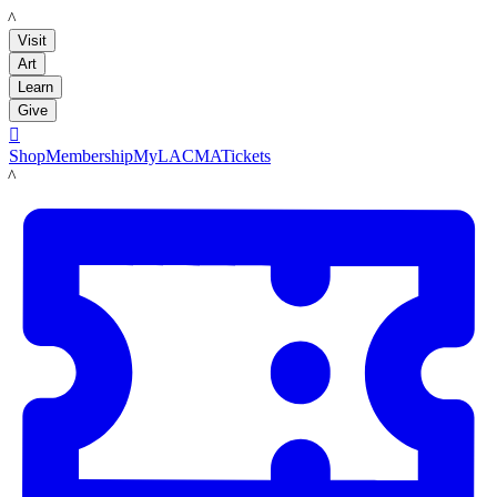
LACMA
Visit
Art
Learn
Give

Shop
Membership
MyLACMA
Tickets
LACMA