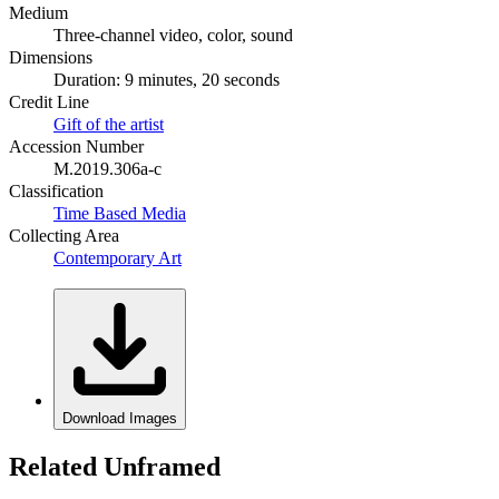
Medium
Three-channel video, color, sound
Dimensions
Duration: 9 minutes, 20 seconds
Credit Line
Gift of the artist
Accession Number
M.2019.306a-c
Classification
Time Based Media
Collecting Area
Contemporary Art
Download Images
Related Unframed