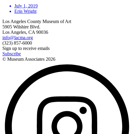
July 1, 2019
Erin Wright
Los Angeles County Museum of Art
5905 Wilshire Blvd.
Los Angeles, CA 90036
info@lacma.org
(323) 857-6000
Sign up to receive emails
Subscribe
© Museum Associates
2026