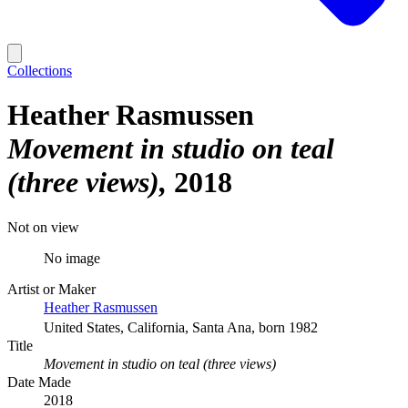
Collections
Heather Rasmussen
Movement in studio on teal
(three views)
2018
Not on view
No image
Artist or Maker
Heather Rasmussen
United States, California, Santa Ana, born 1982
Title
Movement in studio on teal (three views)
Date Made
2018