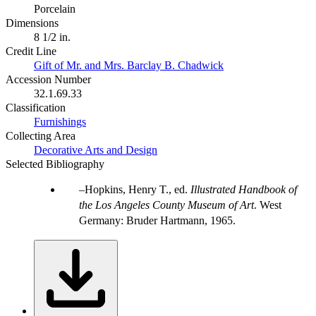
Porcelain
Dimensions
8 1/2 in.
Credit Line
Gift of Mr. and Mrs. Barclay B. Chadwick
Accession Number
32.1.69.33
Classification
Furnishings
Collecting Area
Decorative Arts and Design
Selected Bibliography
Hopkins, Henry T., ed.
Illustrated Handbook of
the Los Angeles County Museum of Art
. West
Germany: Bruder Hartmann, 1965.