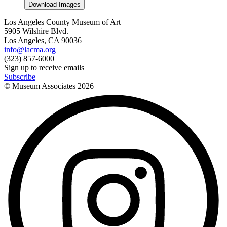
Download Images
Los Angeles County Museum of Art
5905 Wilshire Blvd.
Los Angeles, CA 90036
info@lacma.org
(323) 857-6000
Sign up to receive emails
Subscribe
© Museum Associates
2026