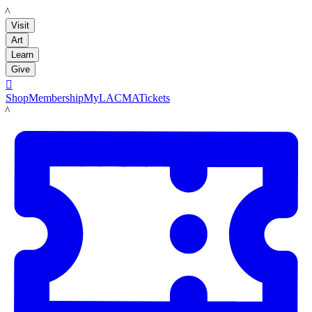
LACMA
Visit
Art
Learn
Give

Shop
Membership
MyLACMA
Tickets
LACMA