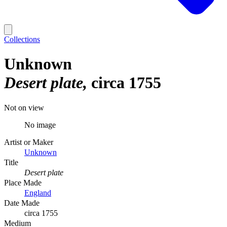
Collections
Unknown
Desert plate
circa 1755
Not on view
No image
Artist or Maker
Unknown
Title
Desert plate
Place Made
England
Date Made
circa 1755
Medium