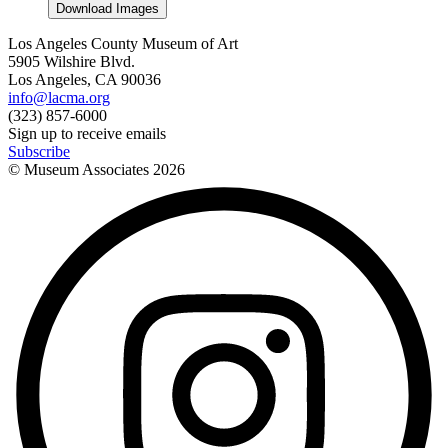
Download Images
Los Angeles County Museum of Art
5905 Wilshire Blvd.
Los Angeles, CA 90036
info@lacma.org
(323) 857-6000
Sign up to receive emails
Subscribe
© Museum Associates
2026