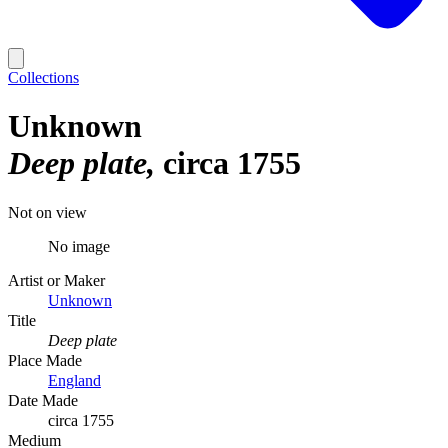
Collections
Unknown
Deep plate
circa 1755
Not on view
No image
Artist or Maker
Unknown
Title
Deep plate
Place Made
England
Date Made
circa 1755
Medium