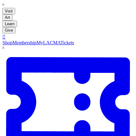
LACMA
Visit
Art
Learn
Give

Shop
Membership
MyLACMA
Tickets
LACMA