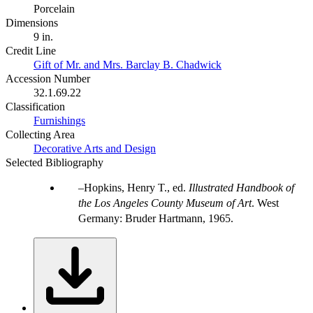
Porcelain
Dimensions
9 in.
Credit Line
Gift of Mr. and Mrs. Barclay B. Chadwick
Accession Number
32.1.69.22
Classification
Furnishings
Collecting Area
Decorative Arts and Design
Selected Bibliography
Hopkins, Henry T., ed.
Illustrated Handbook of
the Los Angeles County Museum of Art
. West
Germany: Bruder Hartmann, 1965.