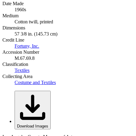
Date Made
1960s
Medium
Cotton twill, printed
Dimensions
57 3/8 in. (145.73 cm)
Credit Line
Fortuny, Inc.
Accession Number
M.67.69.8
Classification
Textiles
Collecting Area
Costume and Textiles
Download Images