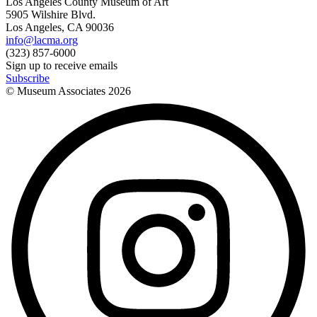
Los Angeles County Museum of Art
5905 Wilshire Blvd.
Los Angeles, CA 90036
info@lacma.org
(323) 857-6000
Sign up to receive emails
Subscribe
© Museum Associates
2026