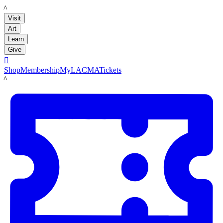
LACMA
Visit
Art
Learn
Give

Shop
Membership
MyLACMA
Tickets
LACMA