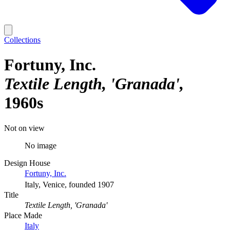
Collections
Fortuny, Inc.
Textile Length, 'Granada'
1960s
Not on view
No image
Design House
Fortuny, Inc.
Italy, Venice, founded 1907
Title
Textile Length, 'Granada'
Place Made
Italy