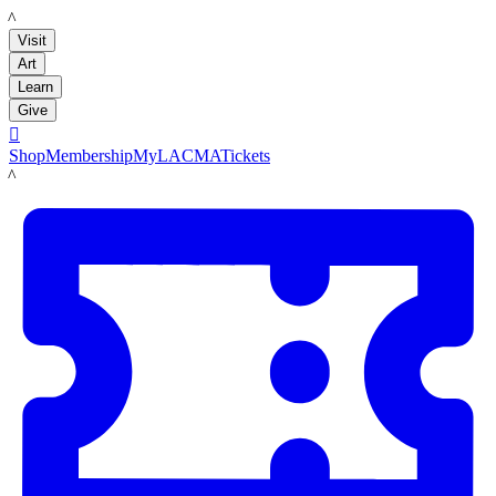
LACMA
Visit
Art
Learn
Give

Shop
Membership
MyLACMA
Tickets
LACMA