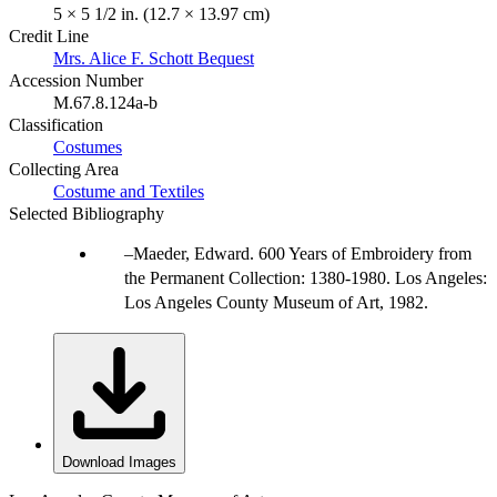
5 × 5 1/2 in. (12.7 × 13.97 cm)
Credit Line
Mrs. Alice F. Schott Bequest
Accession Number
M.67.8.124a-b
Classification
Costumes
Collecting Area
Costume and Textiles
Selected Bibliography
Maeder, Edward. 600 Years of Embroidery from
the Permanent Collection: 1380-1980. Los Angeles:
Los Angeles County Museum of Art, 1982.
Download Images