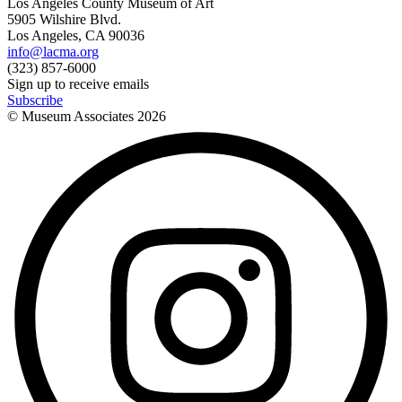
Los Angeles County Museum of Art
5905 Wilshire Blvd.
Los Angeles, CA 90036
info@lacma.org
(323) 857-6000
Sign up to receive emails
Subscribe
© Museum Associates
2026