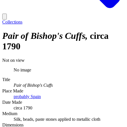
Collections
Pair of Bishop's Cuffs
circa
1790
Not on view
No image
Title
Pair of Bishop's Cuffs
Place Made
probably Spain
Date Made
circa 1790
Medium
Silk, beads, paste stones applied to metallic cloth
Dimensions