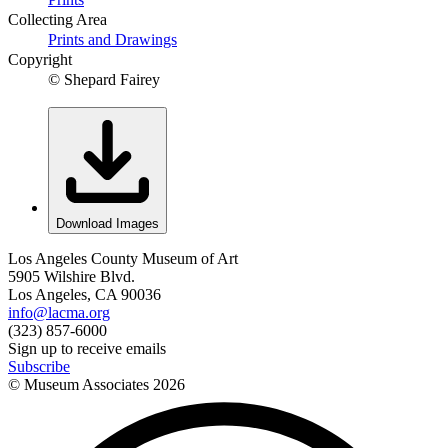
Collecting Area
Prints and Drawings
Copyright
© Shepard Fairey
Download Images
Los Angeles County Museum of Art
5905 Wilshire Blvd.
Los Angeles, CA 90036
info@lacma.org
(323) 857-6000
Sign up to receive emails
Subscribe
© Museum Associates
2026