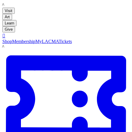
LACMA
Visit
Art
Learn
Give

Shop
Membership
MyLACMA
Tickets
LACMA