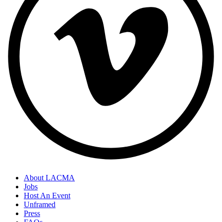
About LACMA
Jobs
Host An Event
Unframed
Press