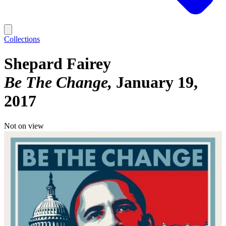
Collections
Shepard Fairey
Be The Change
January 19,
2017
Not on view