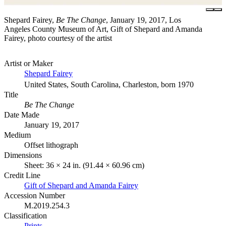
Shepard Fairey,
Be The Change
, January 19, 2017, Los
Angeles County Museum of Art, Gift of Shepard and Amanda
Fairey, photo courtesy of the artist
Artist or Maker
Shepard Fairey
United States, South Carolina, Charleston, born 1970
Title
Be The Change
Date Made
January 19, 2017
Medium
Offset lithograph
Dimensions
Sheet: 36 × 24 in. (91.44 × 60.96 cm)
Credit Line
Gift of Shepard and Amanda Fairey
Accession Number
M.2019.254.3
Classification
Prints