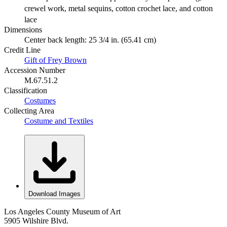
crewel work, metal sequins, cotton crochet lace, and cotton
lace
Dimensions
Center back length: 25 3/4 in. (65.41 cm)
Credit Line
Gift of Frey Brown
Accession Number
M.67.51.2
Classification
Costumes
Collecting Area
Costume and Textiles
Download Images
Los Angeles County Museum of Art
5905 Wilshire Blvd.