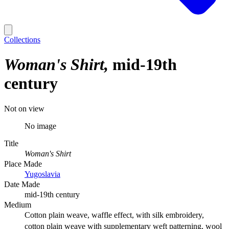
Collections
Woman's Shirt
mid-19th
century
Not on view
No image
Title
Woman's Shirt
Place Made
Yugoslavia
Date Made
mid-19th century
Medium
Cotton plain weave, waffle effect, with silk embroidery,
cotton plain weave with supplementary weft patterning, wool