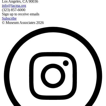
Los Angeles, CA 90036
info@lacma.org
(323) 857-6000
Sign up to receive emails
Subscribe
© Museum Associates
2026