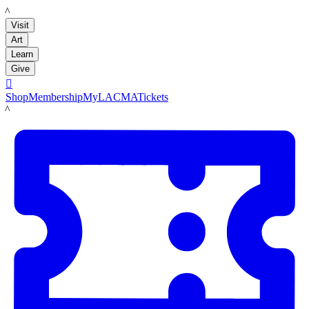
LACMA
Visit
Art
Learn
Give

Shop
Membership
MyLACMA
Tickets
LACMA