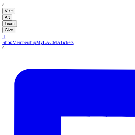
LACMA
Visit
Art
Learn
Give

Shop
Membership
MyLACMA
Tickets
LACMA