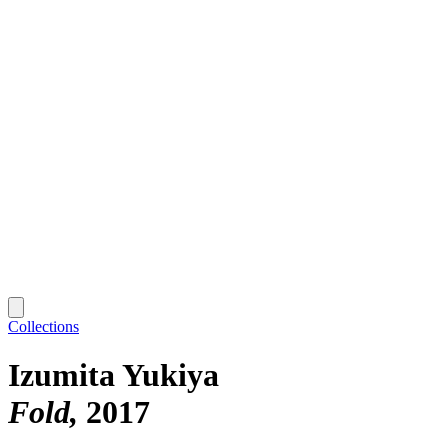
Collections
Izumita Yukiya
Fold
2017