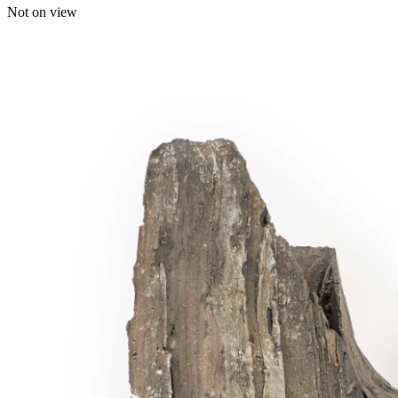
Not on view