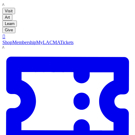
LACMA
Visit
Art
Learn
Give

Shop
Membership
MyLACMA
Tickets
LACMA