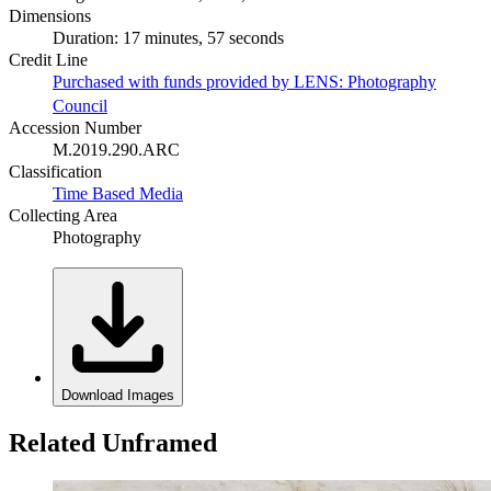
Dimensions
Duration: 17 minutes, 57 seconds
Credit Line
Purchased with funds provided by LENS: Photography
Council
Accession Number
M.2019.290.ARC
Classification
Time Based Media
Collecting Area
Photography
Download Images
Related Unframed