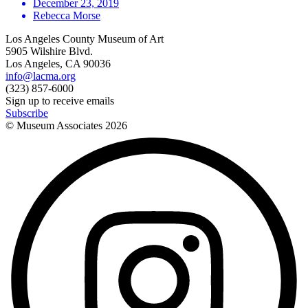
December 23, 2019
Rebecca Morse
Los Angeles County Museum of Art
5905 Wilshire Blvd.
Los Angeles, CA 90036
info@lacma.org
(323) 857-6000
Sign up to receive emails
Subscribe
© Museum Associates
2026