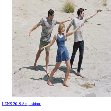
LENS 2019 Acquisitions