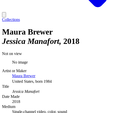
Collections
Maura Brewer
Jessica Manafort
2018
Not on view
No image
Artist or Maker
Maura Brewer
United States, born 1984
Title
Jessica Manafort
Date Made
2018
Medium
Single-channel video, color, sound