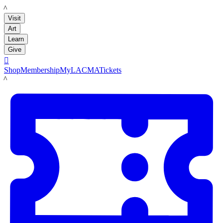
LACMA
Visit
Art
Learn
Give

Shop
Membership
MyLACMA
Tickets
LACMA