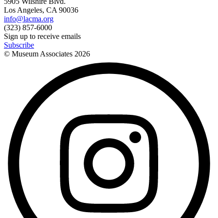
5905 Wilshire Blvd.
Los Angeles, CA 90036
info@lacma.org
(323) 857-6000
Sign up to receive emails
Subscribe
© Museum Associates
2026