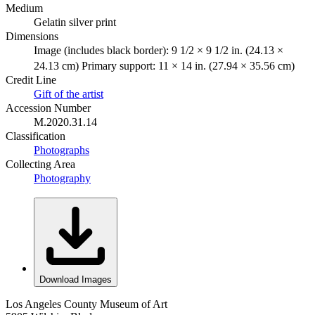
Medium
Gelatin silver print
Dimensions
Image (includes black border): 9 1/2 × 9 1/2 in. (24.13 ×
24.13 cm) Primary support: 11 × 14 in. (27.94 × 35.56 cm)
Credit Line
Gift of the artist
Accession Number
M.2020.31.14
Classification
Photographs
Collecting Area
Photography
Download Images
Los Angeles County Museum of Art