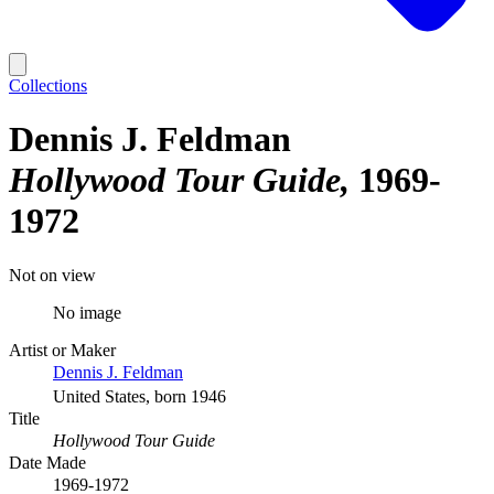
Collections
Dennis J. Feldman
Hollywood Tour Guide
1969-
1972
Not on view
No image
Artist or Maker
Dennis J. Feldman
United States, born 1946
Title
Hollywood Tour Guide
Date Made
1969-1972