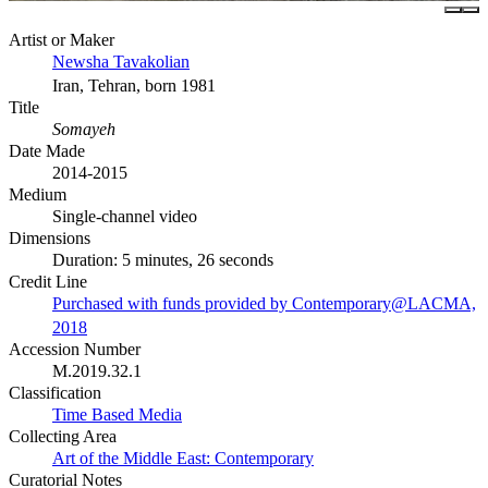
Artist or Maker
Newsha Tavakolian
Iran, Tehran, born 1981
Title
Somayeh
Date Made
2014-2015
Medium
Single-channel video
Dimensions
Duration: 5 minutes, 26 seconds
Credit Line
Purchased with funds provided by Contemporary@LACMA,
2018
Accession Number
M.2019.32.1
Classification
Time Based Media
Collecting Area
Art of the Middle East: Contemporary
Curatorial Notes