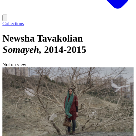
Collections
Newsha Tavakolian
Somayeh
2014-2015
Not on view