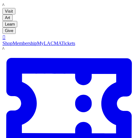
LACMA
Visit
Art
Learn
Give

Shop
Membership
MyLACMA
Tickets
LACMA