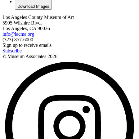
Download Images
Los Angeles County Museum of Art
5905 Wilshire Blvd.
Los Angeles, CA 90036
info@lacma.org
(323) 857-6000
Sign up to receive emails
Subscribe
© Museum Associates
2026