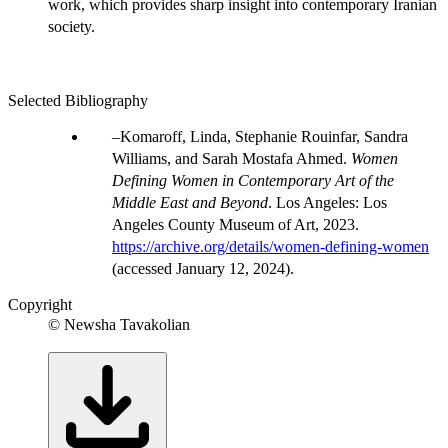
work, which provides sharp insight into contemporary Iranian
society.
Selected Bibliography
Komaroff, Linda, Stephanie Rouinfar, Sandra
Williams, and Sarah Mostafa Ahmed.
Women
Defining Women in Contemporary Art of the
Middle East and Beyond
. Los Angeles: Los
Angeles County Museum of Art, 2023.
https://archive.org/details/women-defining-women
(accessed January 12, 2024).
Copyright
© Newsha Tavakolian