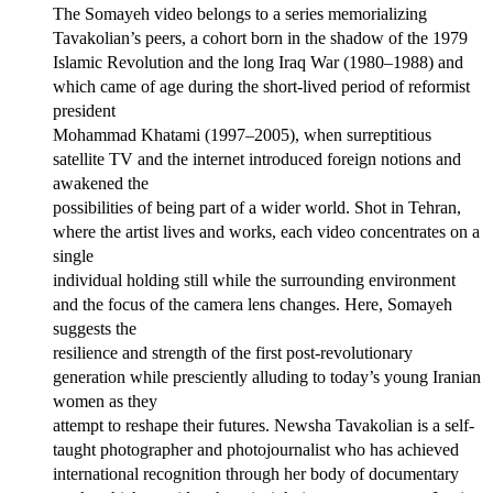
The Somayeh video belongs to a series memorializing
Tavakolian’s peers, a cohort born in the shadow of the 1979
Islamic Revolution and the long Iraq War (1980–1988) and
which came of age during the short-lived period of reformist
president
Mohammad Khatami (1997–2005), when surreptitious
satellite TV and the internet introduced foreign notions and
awakened the
possibilities of being part of a wider world. Shot in Tehran,
where the artist lives and works, each video concentrates on a
single
individual holding still while the surrounding environment
and the focus of the camera lens changes. Here, Somayeh
suggests the
resilience and strength of the first post-revolutionary
generation while presciently alluding to today’s young Iranian
women as they
attempt to reshape their futures. Newsha Tavakolian is a self-
taught photographer and photojournalist who has achieved
international recognition through her body of documentary