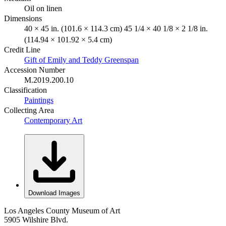
Oil on linen
Dimensions
40 × 45 in. (101.6 × 114.3 cm) 45 1/4 × 40 1/8 × 2 1/8 in.
(114.94 × 101.92 × 5.4 cm)
Credit Line
Gift of Emily and Teddy Greenspan
Accession Number
M.2019.200.10
Classification
Paintings
Collecting Area
Contemporary Art
Download Images
Los Angeles County Museum of Art
5905 Wilshire Blvd.