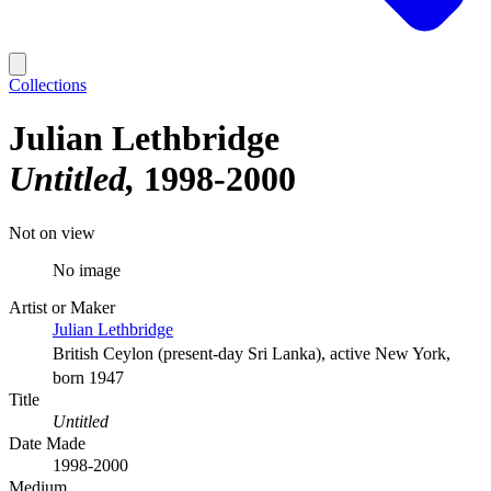
Collections
Julian Lethbridge
Untitled
1998-2000
Not on view
No image
Artist or Maker
Julian Lethbridge
British Ceylon (present-day Sri Lanka), active New York,
born 1947
Title
Untitled
Date Made
1998-2000
Medium