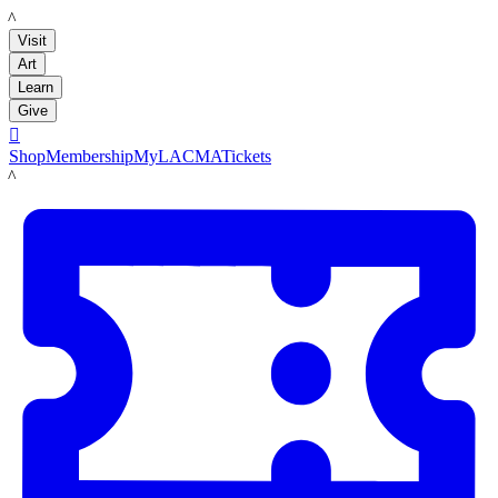
LACMA
Visit
Art
Learn
Give

Shop
Membership
MyLACMA
Tickets
LACMA