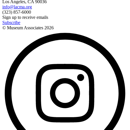
Los Angeles, CA 90036
info@lacma.org
(323) 857-6000
Sign up to receive emails
Subscribe
© Museum Associates
2026