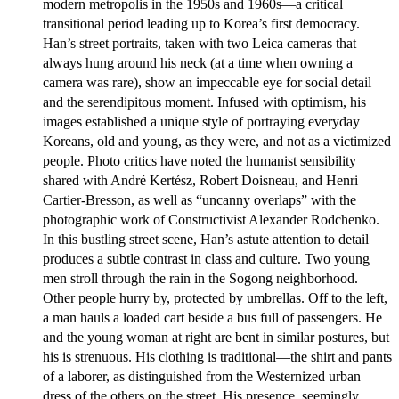
modern metropolis in the 1950s and 1960s—a critical
transitional period leading up to Korea’s first democracy.
Han’s street portraits, taken with two Leica cameras that
always hung around his neck (at a time when owning a
camera was rare), show an impeccable eye for social detail
and the serendipitous moment. Infused with optimism, his
images established a unique style of portraying everyday
Koreans, old and young, as they were, and not as a victimized
people. Photo critics have noted the humanist sensibility
shared with André Kertész, Robert Doisneau, and Henri
Cartier-Bresson, as well as “uncanny overlaps” with the
photographic work of Constructivist Alexander Rodchenko.
In this bustling street scene, Han’s astute attention to detail
produces a subtle contrast in class and culture. Two young
men stroll through the rain in the Sogong neighborhood.
Other people hurry by, protected by umbrellas. Off to the left,
a man hauls a loaded cart beside a bus full of passengers. He
and the young woman at right are bent in similar postures, but
his is strenuous. His clothing is traditional—the shirt and pants
of a laborer, as distinguished from the Westernized urban
dress of the others on the street. His presence, seemingly