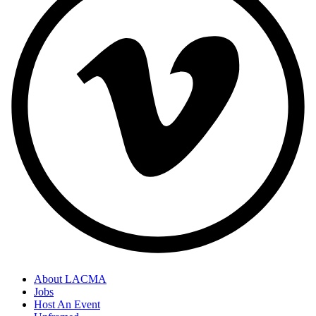
About LACMA
Jobs
Host An Event