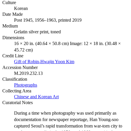
Culture
Korean
Date Made
Post 1945, 1956–1963, printed 2019
Medium
Gelatin silver print, toned
Dimensions
16 × 20 in. (40.64 × 50.8 cm) Image: 12 × 18 in. (30.48 ×
45.72 cm)
Credit Line
Gift of Robin-Hwajin Yoon Kim
Accession Number
M.2019.232.13
Classification
Photographs
Collecting Area
Chinese and Korean Art
Curatorial Notes
During a time when photography was used primarily as
documentation for newspaper reportage, Han Young-soo
captured Seoul’s rapid transformation from war-torn city to