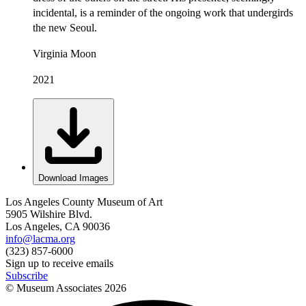
incidental, is a reminder of the ongoing work that undergirds
the new Seoul.
Virginia Moon
2021
Download Images
Los Angeles County Museum of Art
5905 Wilshire Blvd.
Los Angeles, CA 90036
info@lacma.org
(323) 857-6000
Sign up to receive emails
Subscribe
© Museum Associates
2026