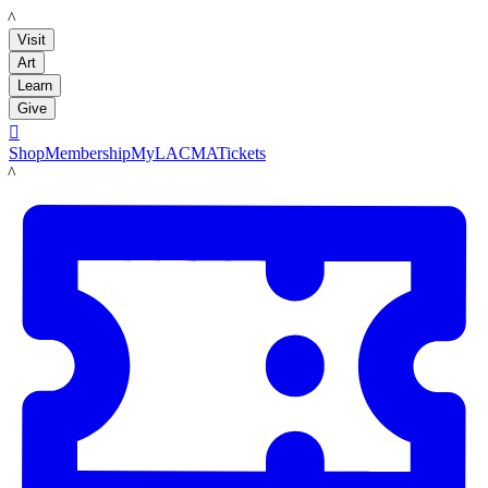
LACMA
Visit
Art
Learn
Give

Shop
Membership
MyLACMA
Tickets
LACMA