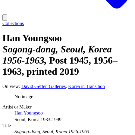
Collections
Han Youngsoo
Sogong-dong, Seoul, Korea
1956-1963
Post 1945, 1956–
1963, printed 2019
On view:
David Geffen Galleries
Korea in Transition
No image
Artist or Maker
Han Youngsoo
Seoul, Korea 1933-1999
Title
Sogong-dong, Seoul, Korea 1956-1963