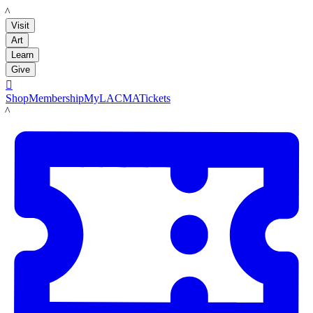
LACMA
Visit
Art
Learn
Give

Shop
Membership
MyLACMA
Tickets
LACMA