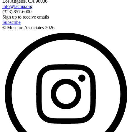
Los Angeles, CA 90036
info@lacma.org
(323) 857-6000
Sign up to receive emails
Subscribe
© Museum Associates
2026