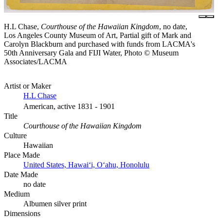
H.L Chase,
Courthouse of the Hawaiian Kingdom
, no date,
Los Angeles County Museum of Art, Partial gift of Mark and
Carolyn Blackburn and purchased with funds from LACMA's
50th Anniversary Gala and FIJI Water, Photo © Museum
Associates/LACMA
Artist or Maker
H.L Chase
American, active 1831 - 1901
Title
Courthouse of the Hawaiian Kingdom
Culture
Hawaiian
Place Made
United States, Hawaiʻi, Oʻahu, Honolulu
Date Made
no date
Medium
Albumen silver print
Dimensions