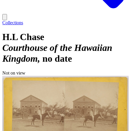
Collections
H.L Chase
Courthouse of the Hawaiian
Kingdom
no date
Not on view