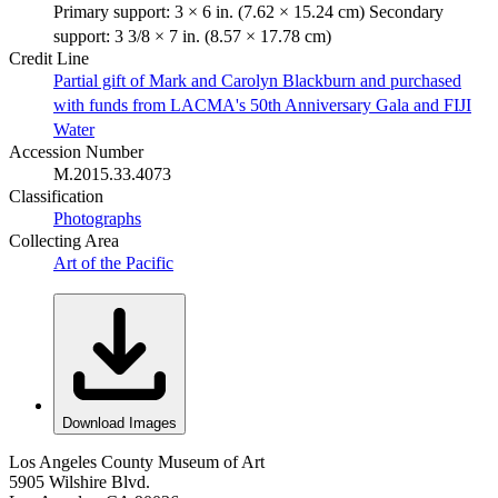
Primary support: 3 × 6 in. (7.62 × 15.24 cm) Secondary
support: 3 3/8 × 7 in. (8.57 × 17.78 cm)
Credit Line
Partial gift of Mark and Carolyn Blackburn and purchased
with funds from LACMA's 50th Anniversary Gala and FIJI
Water
Accession Number
M.2015.33.4073
Classification
Photographs
Collecting Area
Art of the Pacific
Download Images
Los Angeles County Museum of Art
5905 Wilshire Blvd.