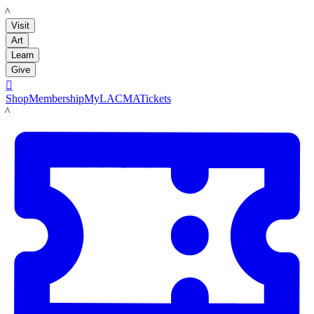
LACMA
Visit
Art
Learn
Give

Shop
Membership
MyLACMA
Tickets
LACMA