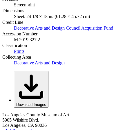
Screenprint
Dimensions
Sheet: 24 1/8 × 18 in. (61.28 × 45.72 cm)
Credit Line
Decorative Arts and Design Council Acquisition Fund
Accession Number
M.2019.327.2
Classification
Prints
Collecting Area
Decorative Arts and Design
Download Images
Los Angeles County Museum of Art
5905 Wilshire Blvd.
Los Angeles, CA 90036