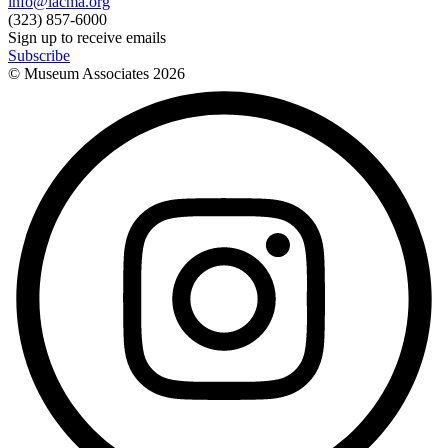
info@lacma.org
(323) 857-6000
Sign up to receive emails
Subscribe
© Museum Associates
2026