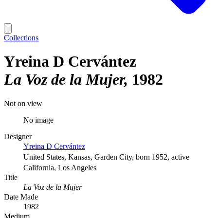
Collections
Yreina D Cervántez
La Voz de la Mujer
1982
Not on view
No image
Designer
Yreina D Cervántez
United States, Kansas, Garden City, born 1952, active
California, Los Angeles
Title
La Voz de la Mujer
Date Made
1982
Medium