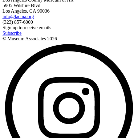
5905 Wilshire Blvd.
Los Angeles, CA 90036
info@lacma.org
(323) 857-6000
Sign up to receive emails
Subscribe
© Museum Associates
2026