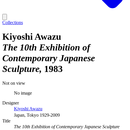
Collections
Kiyoshi Awazu
The 10th Exhibition of
Contemporary Japanese
Sculpture
1983
Not on view
No image
Designer
Kiyoshi Awazu
Japan, Tokyo 1929-2009
Title
The 10th Exhibition of Contemporary Japanese Sculpture