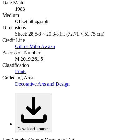
Date Made
1983
Medium
Offset lithograph
Dimensions
Sheet: 28 5/8 × 20 3/8 in. (72.71 × 51.75 cm)
Credit Line
Gift of Miho Awazu
Accession Number
M.2019.261.5
Classification
Prints
Collecting Area
Decorative Arts and Design
Download Images
Los Angeles County Museum of Art