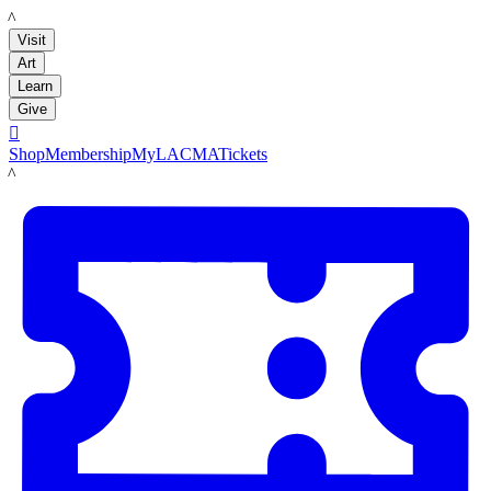
LACMA
Visit
Art
Learn
Give

Shop
Membership
MyLACMA
Tickets
LACMA