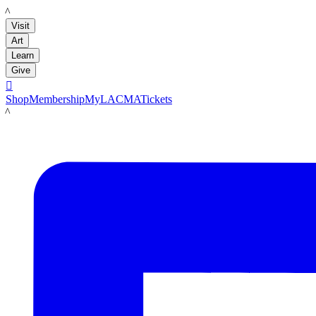
LACMA
Visit
Art
Learn
Give

Shop
Membership
MyLACMA
Tickets
LACMA