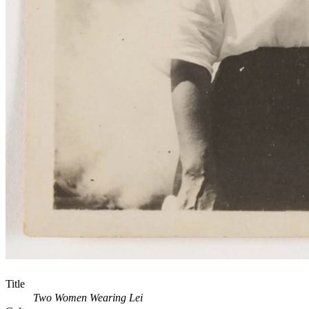
Title
Two Women Wearing Lei