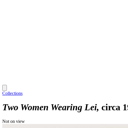
Collections
Two Women Wearing Lei
circa 
Not on view