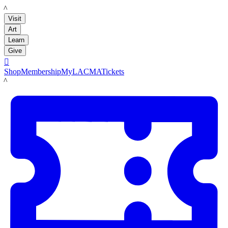
LACMA
Visit
Art
Learn
Give

Shop
Membership
MyLACMA
Tickets
LACMA