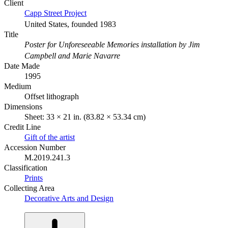
Client
Capp Street Project
United States, founded 1983
Title
Poster for Unforeseeable Memories installation by Jim
Campbell and Marie Navarre
Date Made
1995
Medium
Offset lithograph
Dimensions
Sheet: 33 × 21 in. (83.82 × 53.34 cm)
Credit Line
Gift of the artist
Accession Number
M.2019.241.3
Classification
Prints
Collecting Area
Decorative Arts and Design