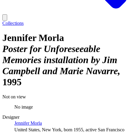
Collections
Jennifer Morla
Poster for Unforeseeable
Memories installation by Jim
Campbell and Marie Navarre
1995
Not on view
No image
Designer
Jennifer Morla
United States, New York, born 1955, active San Francisco