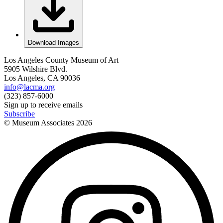
Download Images
Los Angeles County Museum of Art
5905 Wilshire Blvd.
Los Angeles, CA 90036
info@lacma.org
(323) 857-6000
Sign up to receive emails
Subscribe
© Museum Associates
2026