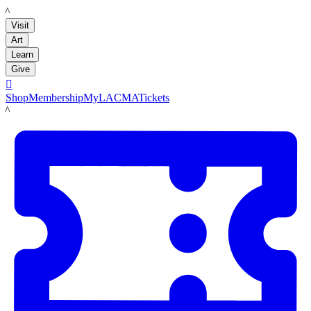
LACMA
Visit
Art
Learn
Give

Shop
Membership
MyLACMA
Tickets
LACMA