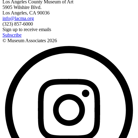
Los Angeles County Museum of Art
5905 Wilshire Blvd.
Los Angeles, CA 90036
info@lacma.org
(323) 857-6000
Sign up to receive emails
Subscribe
© Museum Associates
2026