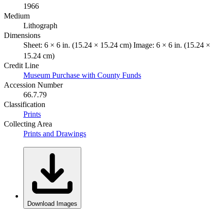
1966
Medium
Lithograph
Dimensions
Sheet: 6 × 6 in. (15.24 × 15.24 cm) Image: 6 × 6 in. (15.24 ×
15.24 cm)
Credit Line
Museum Purchase with County Funds
Accession Number
66.7.79
Classification
Prints
Collecting Area
Prints and Drawings
Download Images