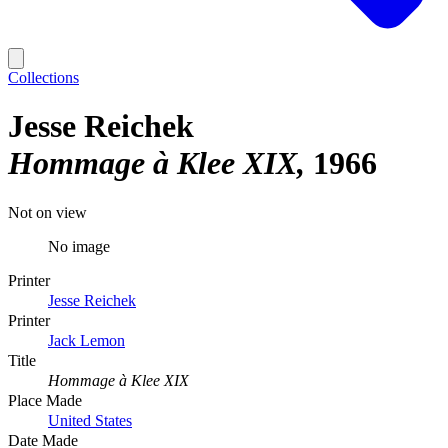
Collections
Jesse Reichek
Hommage à Klee XIX
1966
Not on view
No image
Printer
Jesse Reichek
Printer
Jack Lemon
Title
Hommage à Klee XIX
Place Made
United States
Date Made