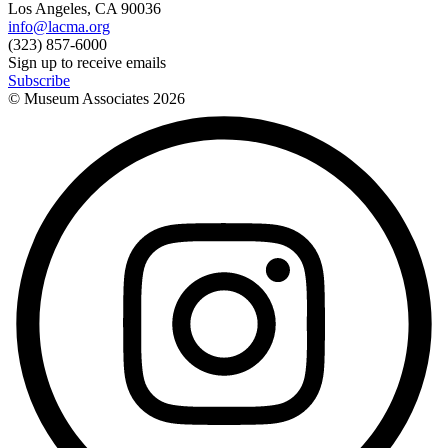
Los Angeles, CA 90036
info@lacma.org
(323) 857-6000
Sign up to receive emails
Subscribe
© Museum Associates
2026