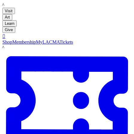
LACMA
Visit
Art
Learn
Give

Shop
Membership
MyLACMA
Tickets
LACMA