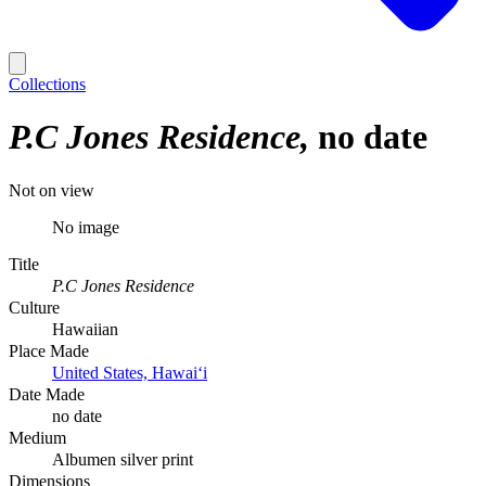
Collections
P.C Jones Residence
no date
Not on view
No image
Title
P.C Jones Residence
Culture
Hawaiian
Place Made
United States, Hawaiʻi
Date Made
no date
Medium
Albumen silver print
Dimensions