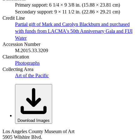
Primary support: 6 1/4 × 9 3/8 in. (15.88 × 23.81 cm)
Secondary support: 9 × 11 1/2 in. (22.86 × 29.21 cm)
Credit Line
Partial gift of Mark and Carolyn Blackburn and purchased
with funds from LACMA's 50th Anniversary Gala and FIJI
Water
Accession Number
M.2015.33.3209
Classification
Photographs
Collecting Area
Art of the Pacific
Download Images
Los Angeles County Museum of Art
5905 Wilshire Blvd.