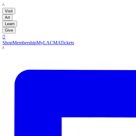
LACMA
Visit
Art
Learn
Give

Shop
Membership
MyLACMA
Tickets
LACMA