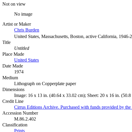
Not on view
No image
Artist or Maker
Chris Burden
United States, Massachusetts, Boston, active California, 1946-
Title
Untitled
Place Made
United States
Date Made
1974
Medium
Lithograph on Copperplate paper
Dimensions
Image: 16 x 13 in. (40.64 x 33.02 cm); Sheet: 20 x 16 in. (50.8
Credit Line
Cirrus Editions Archive. Purchased with funds provided by the D
Accession Number
M.86.2.402
Classification
Prints