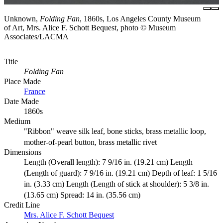
Unknown,
Folding Fan
, 1860s, Los Angeles County Museum
of Art, Mrs. Alice F. Schott Bequest, photo © Museum
Associates/LACMA
Title
Folding Fan
Place Made
France
Date Made
1860s
Medium
"Ribbon" weave silk leaf, bone sticks, brass metallic loop,
mother-of-pearl button, brass metallic rivet
Dimensions
Length (Overall length): 7 9/16 in. (19.21 cm) Length
(Length of guard): 7 9/16 in. (19.21 cm) Depth of leaf: 1 5/16
in. (3.33 cm) Length (Length of stick at shoulder): 5 3/8 in.
(13.65 cm) Spread: 14 in. (35.56 cm)
Credit Line
Mrs. Alice F. Schott Bequest