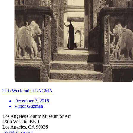
This Weekend at LACMA
December 7, 2018
Victor Guzman
Los Angeles County Museum of Art
5905 Wilshire Blvd.
Los Angeles, CA 90036
info@lacma.org