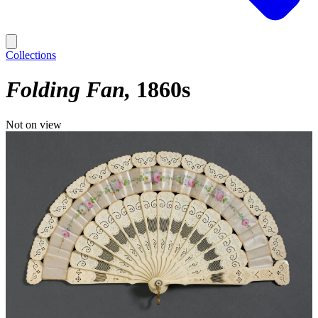
Collections
Folding Fan
1860s
Not on view