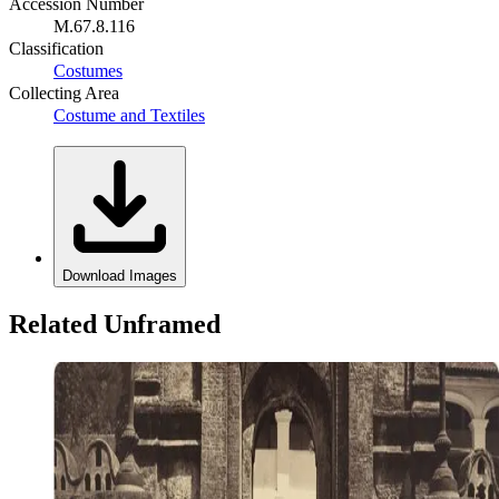
Accession Number
M.67.8.116
Classification
Costumes
Collecting Area
Costume and Textiles
Download Images
Related Unframed