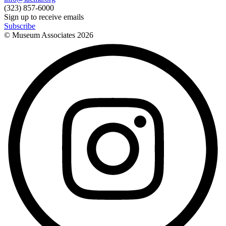
(323) 857-6000
Sign up to receive emails
Subscribe
© Museum Associates
2026