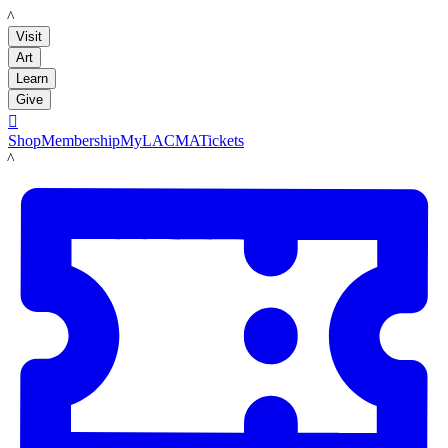
LACMA
Visit
Art
Learn
Give

Shop
Membership
MyLACMA
Tickets
LACMA