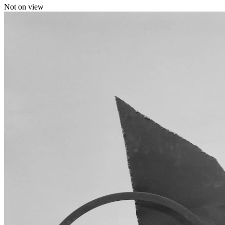
Not on view