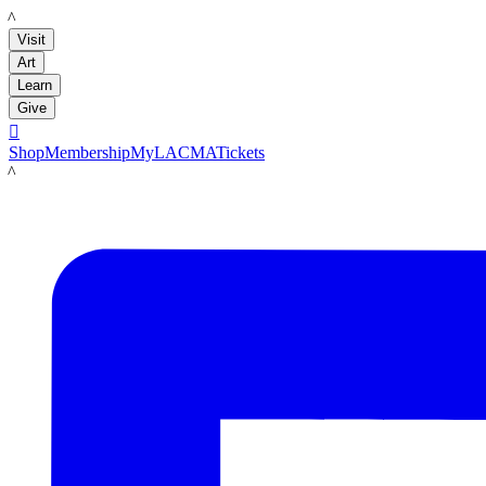
LACMA
Visit
Art
Learn
Give

Shop
Membership
MyLACMA
Tickets
LACMA