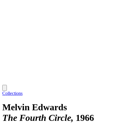
Collections
Melvin Edwards
The Fourth Circle
1966