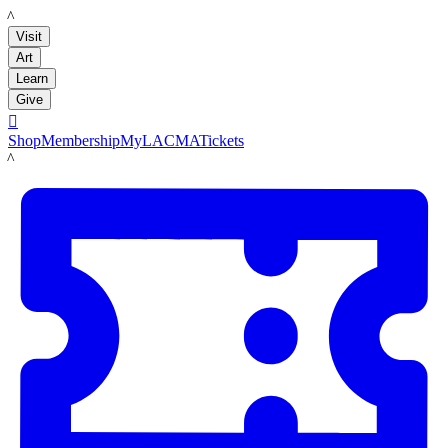
LACMA
Visit
Art
Learn
Give

Shop
Membership
MyLACMA
Tickets
LACMA