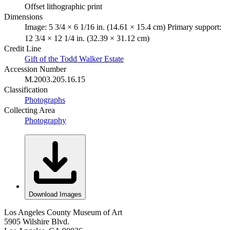
Offset lithographic print
Dimensions
Image: 5 3/4 × 6 1/16 in. (14.61 × 15.4 cm) Primary support:
12 3/4 × 12 1/4 in. (32.39 × 31.12 cm)
Credit Line
Gift of the Todd Walker Estate
Accession Number
M.2003.205.16.15
Classification
Photographs
Collecting Area
Photography
Download Images
Los Angeles County Museum of Art
5905 Wilshire Blvd.