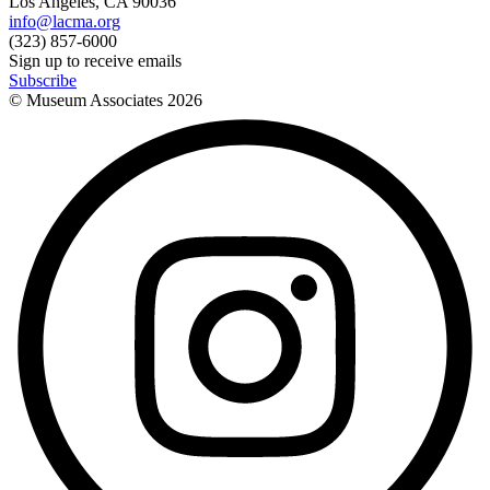
Los Angeles, CA 90036
info@lacma.org
(323) 857-6000
Sign up to receive emails
Subscribe
© Museum Associates
2026