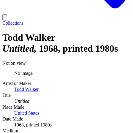
Collections
Todd Walker
Untitled
1968, printed 1980s
Not on view
No image
Artist or Maker
Todd Walker
Title
Untitled
Place Made
United States
Date Made
1968, printed 1980s
Medium