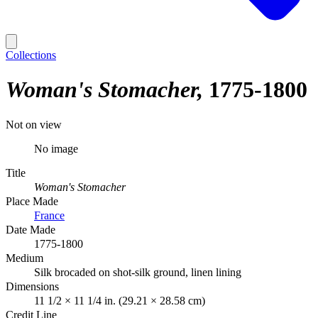
Collections
Woman's Stomacher
1775-1800
Not on view
No image
Title
Woman's Stomacher
Place Made
France
Date Made
1775-1800
Medium
Silk brocaded on shot-silk ground, linen lining
Dimensions
11 1/2 × 11 1/4 in. (29.21 × 28.58 cm)
Credit Line