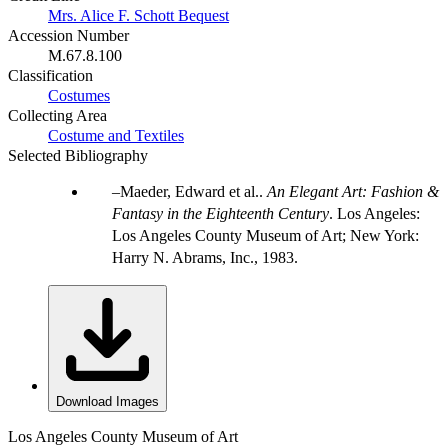
Mrs. Alice F. Schott Bequest
Accession Number
M.67.8.100
Classification
Costumes
Collecting Area
Costume and Textiles
Selected Bibliography
Maeder, Edward et al..
An Elegant Art: Fashion &
Fantasy in the Eighteenth Century
. Los Angeles:
Los Angeles County Museum of Art; New York:
Harry N. Abrams, Inc., 1983.
Download Images
Los Angeles County Museum of Art