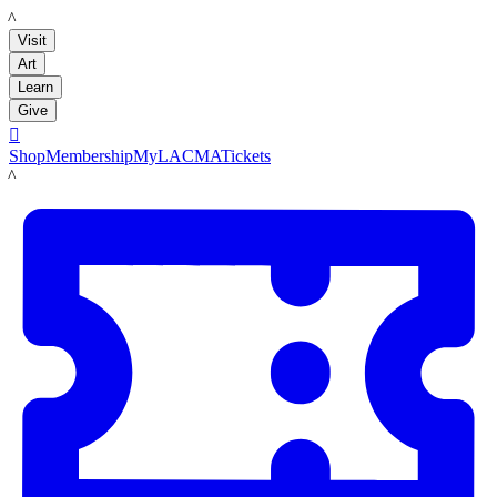
LACMA
Visit
Art
Learn
Give

Shop
Membership
MyLACMA
Tickets
LACMA