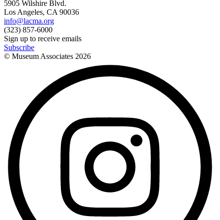
5905 Wilshire Blvd.
Los Angeles, CA 90036
info@lacma.org
(323) 857-6000
Sign up to receive emails
Subscribe
© Museum Associates
2026