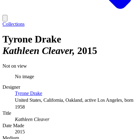
Collections
Tyrone Drake
Kathleen Cleaver
2015
Not on view
No image
Designer
Tyrone Drake
United States, California, Oakland, active Los Angeles, born
1958
Title
Kathleen Cleaver
Date Made
2015
Medium