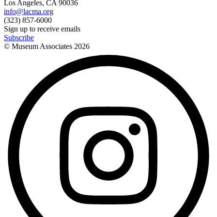
Los Angeles, CA 90036
info@lacma.org
(323) 857-6000
Sign up to receive emails
Subscribe
© Museum Associates
2026