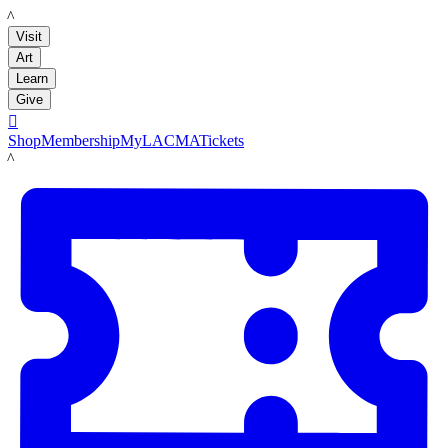
LACMA
Visit
Art
Learn
Give

Shop
Membership
MyLACMA
Tickets
LACMA