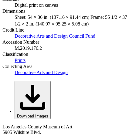
Digital print on canvas
Dimensions
Sheet: 54 × 36 in. (137.16 × 91.44 cm) Frame: 55 1/2 × 37
1/2 × 2 in. (140.97 × 95.25 × 5.08 cm)
Credit Line
Decorative Arts and Design Council Fund
Accession Number
M.2019.176.2
Classification
Prints
Collecting Area
Decorative Arts and Design
Download Images
Los Angeles County Museum of Art
5905 Wilshire Blvd.