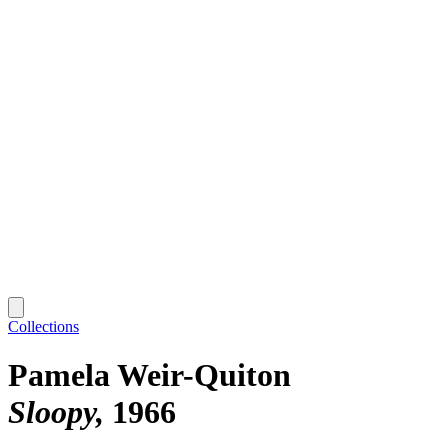
Collections
Pamela Weir-Quiton
Sloopy
1966