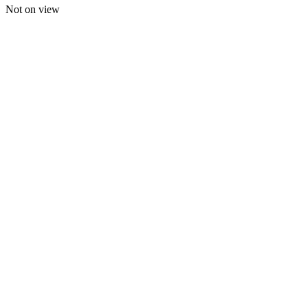
Not on view