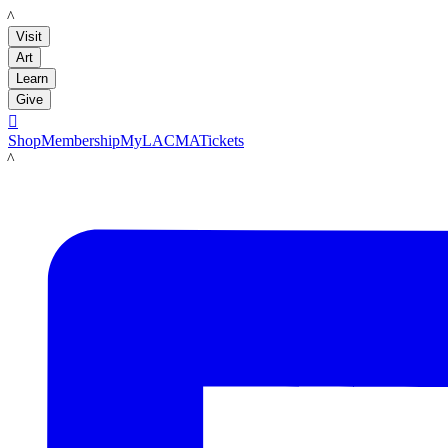
LACMA
Visit
Art
Learn
Give

Shop
Membership
MyLACMA
Tickets
LACMA