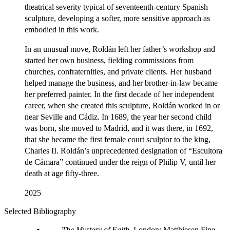
theatrical severity typical of seventeenth-century Spanish
sculpture, developing a softer, more sensitive approach as
embodied in this work.
In an unusual move, Roldán left her father’s workshop and
started her own business, fielding commissions from
churches, confraternities, and private clients. Her husband
helped manage the business, and her brother-in-law became
her preferred painter. In the first decade of her independent
career, when she created this sculpture, Roldán worked in or
near Seville and Cádiz. In 1689, the year her second child
was born, she moved to Madrid, and it was there, in 1692,
that she became the first female court sculptor to the king,
Charles II. Roldán’s unprecedented designation of “Escultora
de Cámara” continued under the reign of Philip V, until her
death at age fifty-three.
2025
Selected Bibliography
The Mystery of Faith
. London: Matthiesen Fine