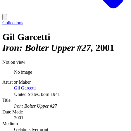
Collections
Gil Garcetti
Iron: Bolter Upper #27
2001
Not on view
No image
Artist or Maker
Gil Garcetti
United States, born 1941
Title
Iron: Bolter Upper #27
Date Made
2001
Medium
Gelatin silver print