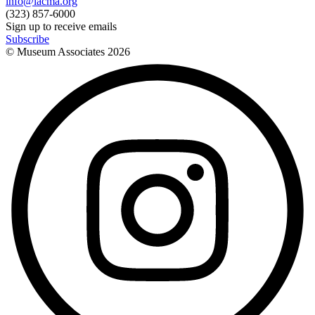
info@lacma.org
(323) 857-6000
Sign up to receive emails
Subscribe
© Museum Associates
2026