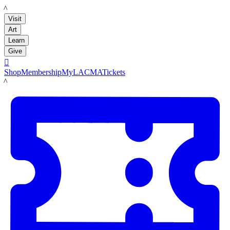
LACMA
Visit
Art
Learn
Give

Shop
Membership
MyLACMA
Tickets
LACMA