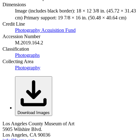
Dimensions
Image (includes black border): 18 × 12 3/8 in. (45.72 × 31.43
cm) Primary support: 19 7/8 × 16 in. (50.48 × 40.64 cm)
Credit Line
Photography Acquisition Fund
Accession Number
M.2019.164.2
Classification
Photographs
Collecting Area
Photography
Download Images
Los Angeles County Museum of Art
5905 Wilshire Blvd.
Los Angeles, CA 90036