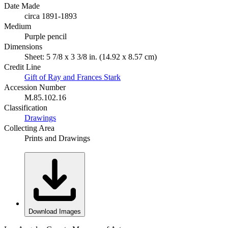
Date Made
circa 1891-1893
Medium
Purple pencil
Dimensions
Sheet: 5 7/8 x 3 3/8 in. (14.92 x 8.57 cm)
Credit Line
Gift of Ray and Frances Stark
Accession Number
M.85.102.16
Classification
Drawings
Collecting Area
Prints and Drawings
Download Images