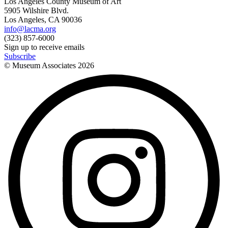
Los Angeles County Museum of Art
5905 Wilshire Blvd.
Los Angeles, CA 90036
info@lacma.org
(323) 857-6000
Sign up to receive emails
Subscribe
© Museum Associates
2026