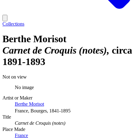
Collections
Berthe Morisot
Carnet de Croquis (notes)
circa
1891-1893
Not on view
No image
Artist or Maker
Berthe Morisot
France, Bourges, 1841-1895
Title
Carnet de Croquis (notes)
Place Made
France