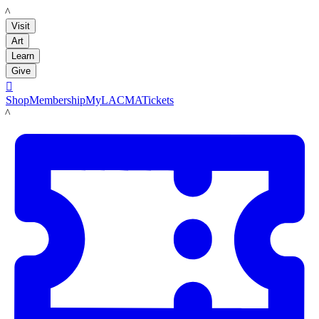
LACMA
Visit
Art
Learn
Give

Shop
Membership
MyLACMA
Tickets
LACMA