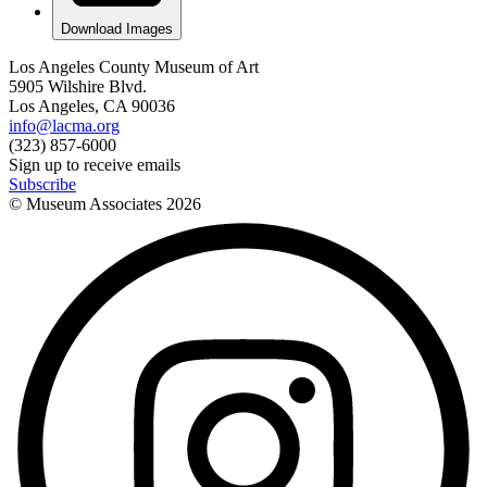
Download Images
Los Angeles County Museum of Art
5905 Wilshire Blvd.
Los Angeles, CA 90036
info@lacma.org
(323) 857-6000
Sign up to receive emails
Subscribe
© Museum Associates
2026