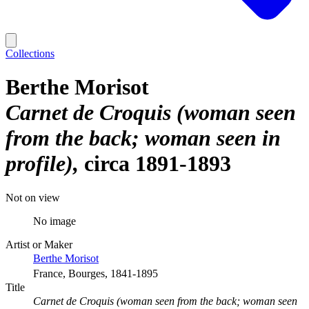
Collections
Berthe Morisot
Carnet de Croquis (woman seen
from the back; woman seen in
profile)
circa 1891-1893
Not on view
No image
Artist or Maker
Berthe Morisot
France, Bourges, 1841-1895
Title
Carnet de Croquis (woman seen from the back; woman seen