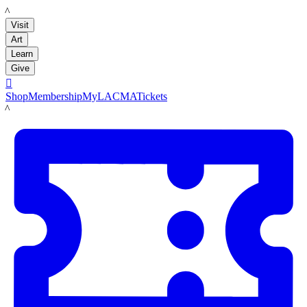
LACMA
Visit
Art
Learn
Give

Shop
Membership
MyLACMA
Tickets
LACMA