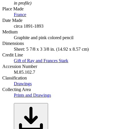
in profile)
Place Made
France
Date Made
circa 1891-1893
Medium
Graphite and pink colored pencil
Dimensions
Sheet: 5 7/8 x 3 3/8 in. (14.92 x 8.57 cm)
Credit Line
Gift of Ray and Frances Stark
Accession Number
M.85.102.7
Classification
Drawings
Collecting Area
Prints and Drawings