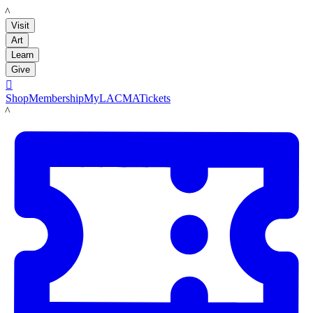
LACMA
Visit
Art
Learn
Give

Shop
Membership
MyLACMA
Tickets
LACMA