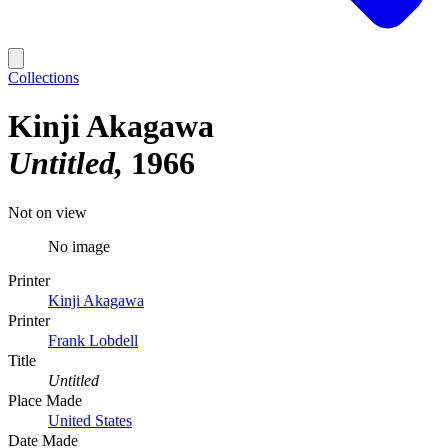
Collections
Kinji Akagawa
Untitled
1966
Not on view
No image
Printer
Kinji Akagawa
Printer
Frank Lobdell
Title
Untitled
Place Made
United States
Date Made