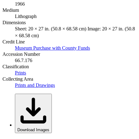
1966
Medium
Lithograph
Dimensions
Sheet: 20 × 27 in. (50.8 × 68.58 cm) Image: 20 × 27 in. (50.8
× 68.58 cm)
Credit Line
Museum Purchase with County Funds
Accession Number
66.7.176
Classification
Prints
Collecting Area
Prints and Drawings
Download Images