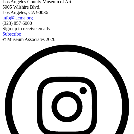
Los Angeles County Museum of Art
5905 Wilshire Blvd.
Los Angeles, CA 90036
info@lacma.org
(323) 857-6000
Sign up to receive emails
Subscribe
© Museum Associates
2026