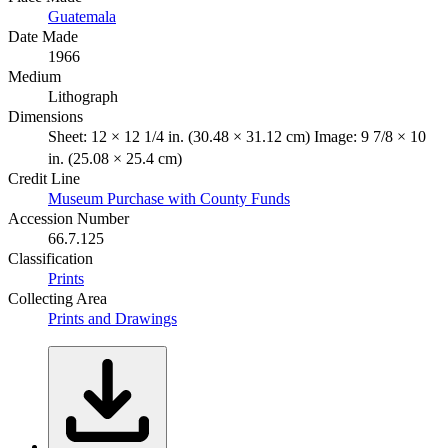
Guatemala
Date Made
1966
Medium
Lithograph
Dimensions
Sheet: 12 × 12 1/4 in. (30.48 × 31.12 cm) Image: 9 7/8 × 10
in. (25.08 × 25.4 cm)
Credit Line
Museum Purchase with County Funds
Accession Number
66.7.125
Classification
Prints
Collecting Area
Prints and Drawings