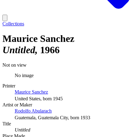
Collections
Maurice Sanchez
Untitled
1966
Not on view
No image
Printer
Maurice Sanchez
United States, born 1945
Artist or Maker
Rodolfo Abularach
Guatemala, Guatemala City, born 1933
Title
Untitled
Place Made