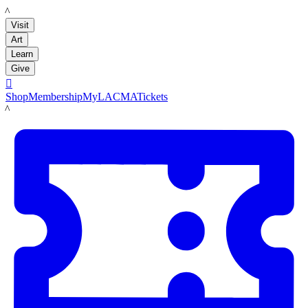
LACMA
Visit
Art
Learn
Give

Shop
Membership
MyLACMA
Tickets
LACMA