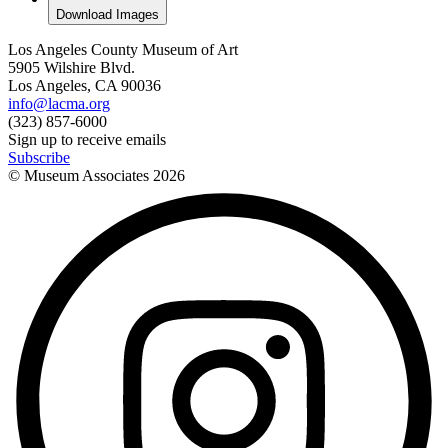
Download Images
Los Angeles County Museum of Art
5905 Wilshire Blvd.
Los Angeles, CA 90036
info@lacma.org
(323) 857-6000
Sign up to receive emails
Subscribe
© Museum Associates
2026