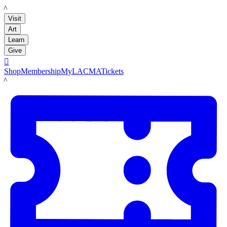
LACMA
Visit
Art
Learn
Give

Shop
Membership
MyLACMA
Tickets
LACMA