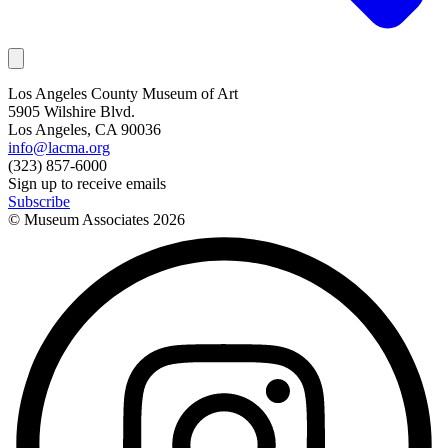
Los Angeles County Museum of Art
5905 Wilshire Blvd.
Los Angeles, CA 90036
info@lacma.org
(323) 857-6000
Sign up to receive emails
Subscribe
© Museum Associates
2026