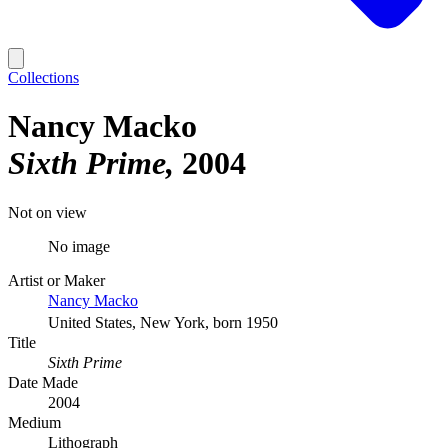
Collections
Nancy Macko
Sixth Prime
2004
Not on view
No image
Artist or Maker
Nancy Macko
United States, New York, born 1950
Title
Sixth Prime
Date Made
2004
Medium
Lithograph