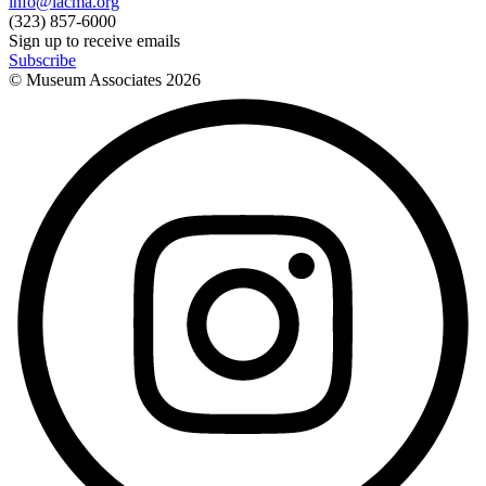
info@lacma.org
(323) 857-6000
Sign up to receive emails
Subscribe
© Museum Associates
2026