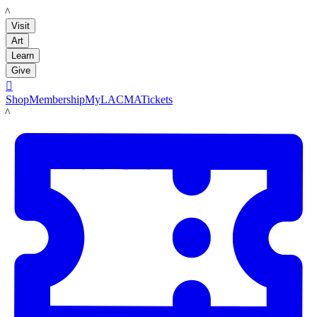
LACMA
Visit
Art
Learn
Give

Shop
Membership
MyLACMA
Tickets
LACMA