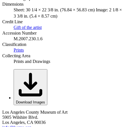
Dimensions
Sheet: 30 1/4 × 22 3/8 in. (76.84 × 56.83 cm) Image: 2 1/8 ×
3 3/8 in. (5.4 × 8.57 cm)
Credit Line
Gift of the artist
Accession Number
M.2007.230.1.6
Classification
Prints
Collecting Area
Prints and Drawings
Download Images
Los Angeles County Museum of Art
5905 Wilshire Blvd.
Los Angeles, CA 90036