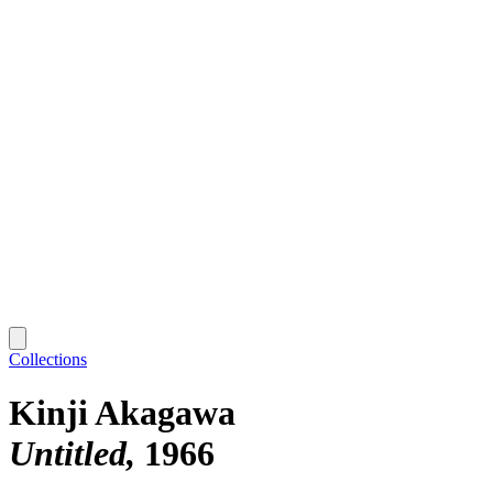
Collections
Kinji Akagawa
Untitled
1966