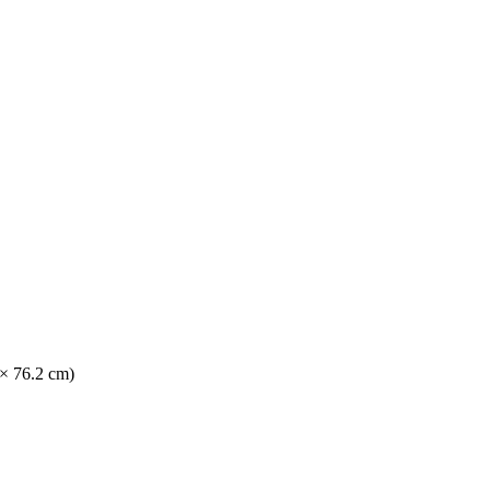
 × 76.2 cm)