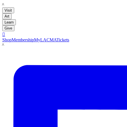
LACMA
Visit
Art
Learn
Give

Shop
Membership
MyLACMA
Tickets
LACMA