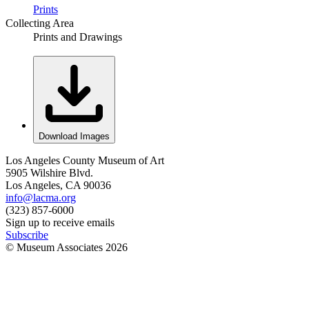
Prints
Collecting Area
Prints and Drawings
Download Images
Los Angeles County Museum of Art
5905 Wilshire Blvd.
Los Angeles, CA 90036
info@lacma.org
(323) 857-6000
Sign up to receive emails
Subscribe
© Museum Associates
2026