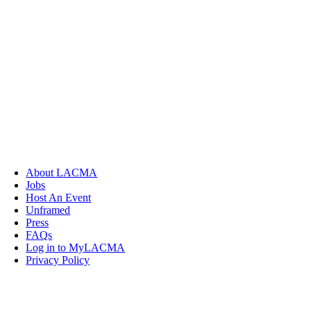
About LACMA
Jobs
Host An Event
Unframed
Press
FAQs
Log in to MyLACMA
Privacy Policy