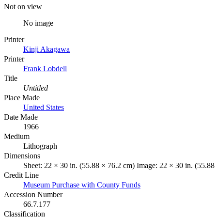
Not on view
No image
Printer
Kinji Akagawa
Printer
Frank Lobdell
Title
Untitled
Place Made
United States
Date Made
1966
Medium
Lithograph
Dimensions
Sheet: 22 × 30 in. (55.88 × 76.2 cm) Image: 22 × 30 in. (55.88
Credit Line
Museum Purchase with County Funds
Accession Number
66.7.177
Classification